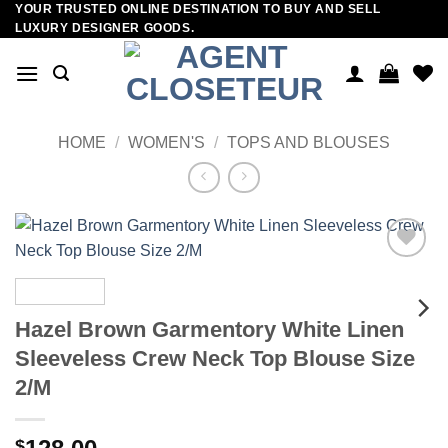
YOUR TRUSTED ONLINE DESTINATION TO BUY AND SELL
Skip
LUXURY DESIGNER GOODS.
to
content
HOME
/
WOMEN'S
/
TOPS AND BLOUSES
Add to
wishlist
Hazel Brown Garmentory White Linen
Sleeveless Crew Neck Top Blouse Size
2/M
$