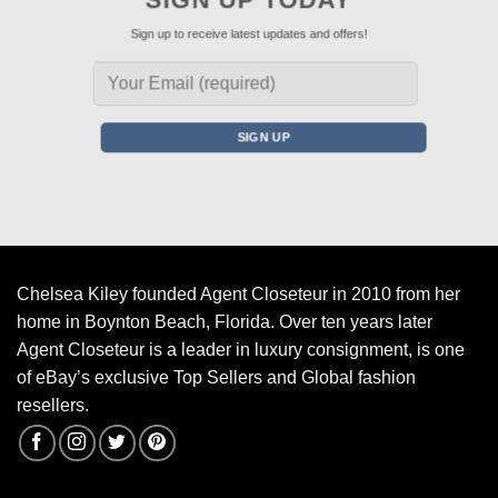
Sign up to receive latest updates and offers!
Chelsea Kiley founded Agent Closeteur in 2010 from her
home in Boynton Beach, Florida. Over ten years later
Agent Closeteur is a leader in luxury consignment, is one
of eBay’s exclusive Top Sellers and Global fashion
resellers.