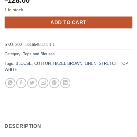
128.00
1 in stock
ADD TO CART
SKU:
200 - 361654883-1-1-1
Category:
Tops and Blouses
Tags:
BLOUSE
,
COTTON
,
HAZEL BROWN
,
LINEN
,
STRETCH
,
TOP
,
WHITE
DESCRIPTION