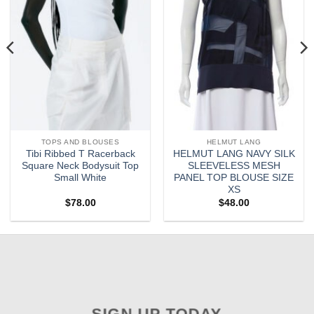
TOPS AND BLOUSES
HELMUT LANG
Tibi Ribbed T Racerback
HELMUT LANG NAVY SILK
Square Neck Bodysuit Top
SLEEVELESS MESH
Small White
PANEL TOP BLOUSE SIZE
XS
$
78.00
$
48.00
SIGN UP TODAY