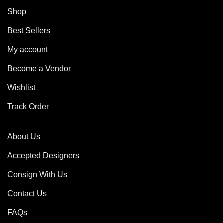
Shop
Best Sellers
My account
Become a Vendor
Wishlist
Track Order
About Us
Accepted Designers
Consign With Us
Contact Us
FAQs