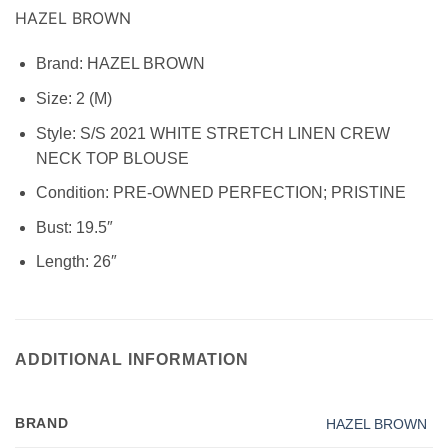
HAZEL BROWN
Brand:
HAZEL BROWN
Size: 2
(M)
Style:
S/S 2021 WHITE STRETCH LINEN CREW
NECK TOP BLOUSE
Condition:
PRE-OWNED PERFECTION; PRISTINE
Bust: 19.5″
Length: 26″
ADDITIONAL INFORMATION
BRAND
HAZEL BROWN