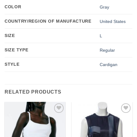
COLOR
Gray
COUNTRY/REGION OF MANUFACTURE
United States
SIZE
L
SIZE TYPE
Regular
STYLE
Cardigan
RELATED PRODUCTS
Add to
Add to
wishlist
wishlist