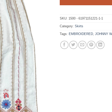
SKU:
1500 - 61971151221-1-1
Category:
Skirts
Tags:
EMBROIDERED
,
JOHNNY 