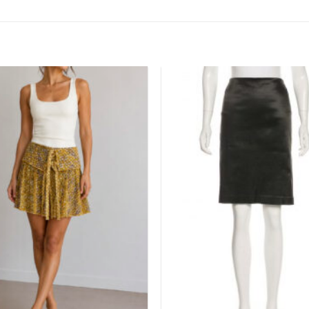
Add to
wishlist