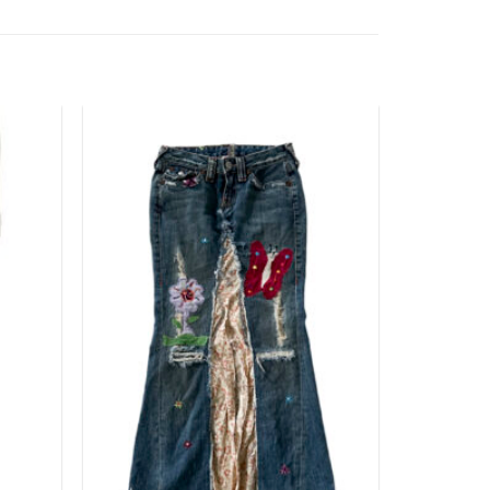
Add to
Add to
wishlist
wishlist