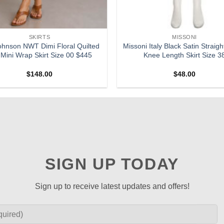
SKIRTS
MISSONI
ohnson NWT Dimi Floral Quilted
Missoni Italy Black Satin Straigh
 Mini Wrap Skirt Size 00 $445
Knee Length Skirt Size 3
$
148.00
$
48.00
SIGN UP TODAY
Sign up to receive latest updates and offers!