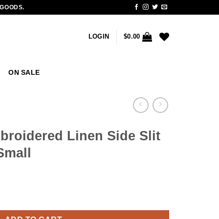
 GOODS.
LOGIN
$
0.00
ON SALE
roidered Linen Side Slit
Small