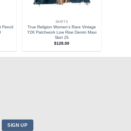
SKIRTS
t Pencil
True Religion Women’s Rare Vintage
8
Y2K Patchwork Low Rise Denim Maxi
Skirt 25
$
128.00