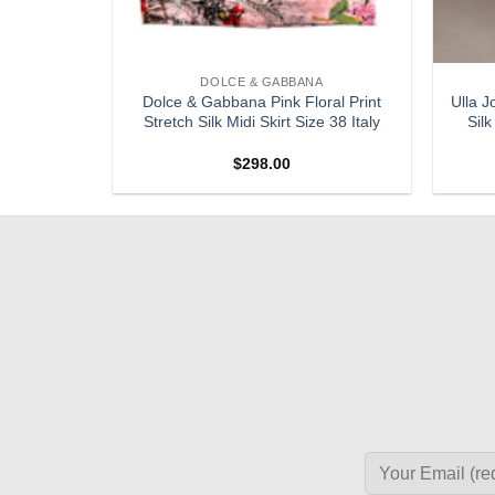
DOLCE & GABBANA
ris Black
Dolce & Gabbana Pink Floral Print
Ulla J
 Skirt 38
Stretch Silk Midi Skirt Size 38 Italy
Silk
$
298.00