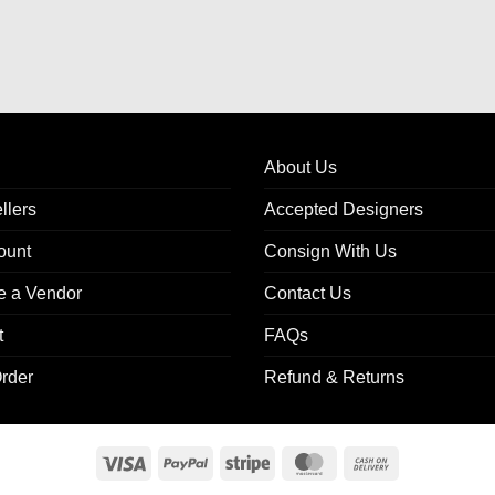
About Us
llers
Accepted Designers
ount
Consign With Us
 a Vendor
Contact Us
t
FAQs
rder
Refund & Returns
Visa
PayPal
Stripe
MasterCard
Cash
On