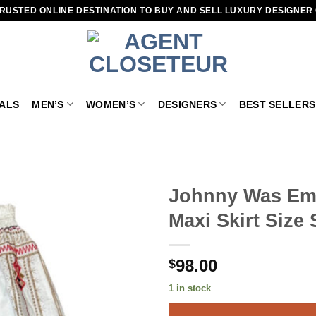
RUSTED ONLINE DESTINATION TO BUY AND SELL LUXURY DESIGNER
VALS
MEN’S
WOMEN’S
DESIGNERS
BEST SELLERS
Johnny Was Emb
Maxi Skirt Size 
Add to
wishlist
98.00
$
1 in stock