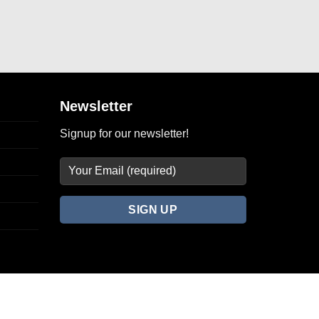
Newsletter
Signup for our newsletter!