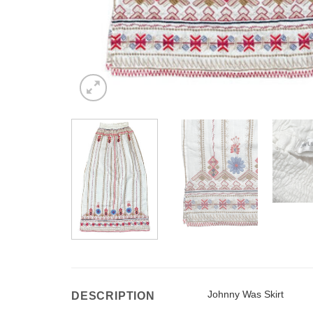
Johnny Was Skirt
DESCRIPTION