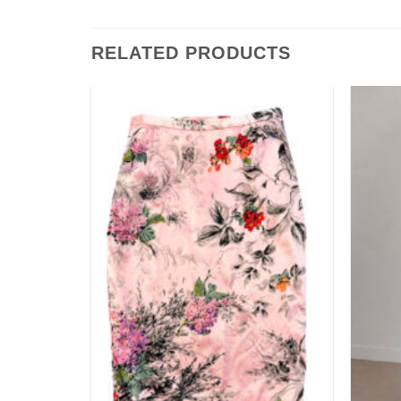
RELATED PRODUCTS
Add to
Add to
wishlist
wishlist