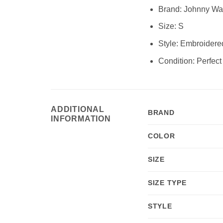
Brand:
Johnny Wa
Size:
S
Style:
Embroidered 
Condition:
Perfect
ADDITIONAL
BRAND
INFORMATION
COLOR
SIZE
SIZE TYPE
STYLE