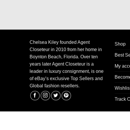
Chelsea Kiley founded Agent
Shop
Closeteur in 2010 from her home in
Best Se
Boynton Beach, Florida. Over ten
years later Agent Closeteur is a
My acc
leader in luxury consignment, is one
Become
of eBay’s exclusive Top Sellers and
Global fashion resellers.
Wishlis
Track O