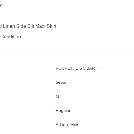
s
Linen Side Slit Maxi Skirt
 Condition
POUPETTE ST. BARTH
Green
M
Regular
A-Line
,
Mini