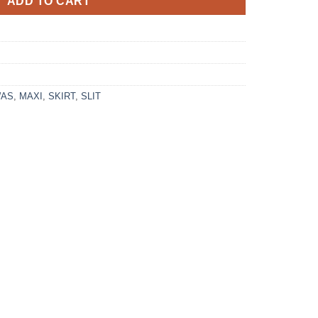
ADD TO CART
WAS
,
MAXI
,
SKIRT
,
SLIT