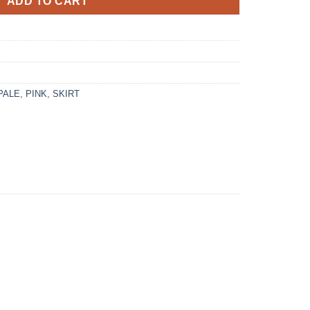
ADD TO CART
PALE
,
PINK
,
SKIRT