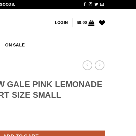
 GOODS.
LOGIN
$
0.00
ON SALE
W GALE PINK LEMONADE
IRT SIZE SMALL