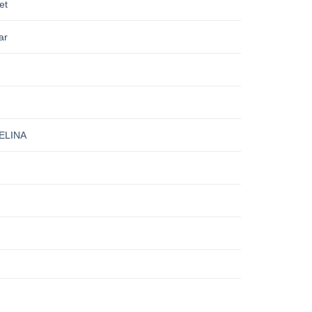
et
ar
ELINA