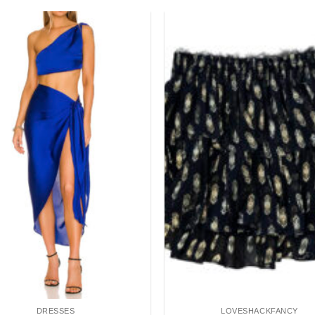
Add to
wishlist
DRESSES
LOVESHACKFANCY