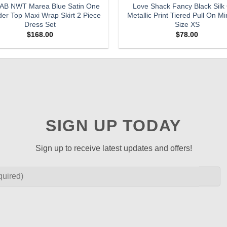
B NWT Marea Blue Satin One
Love Shack Fancy Black Silk
er Top Maxi Wrap Skirt 2 Piece
Metallic Print Tiered Pull On Min
Dress Set
Size XS
$
168.00
$
78.00
SIGN UP TODAY
Sign up to receive latest updates and offers!