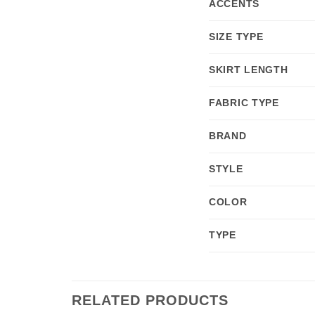
ACCENTS
SIZE TYPE
SKIRT LENGTH
FABRIC TYPE
BRAND
STYLE
COLOR
TYPE
RELATED PRODUCTS