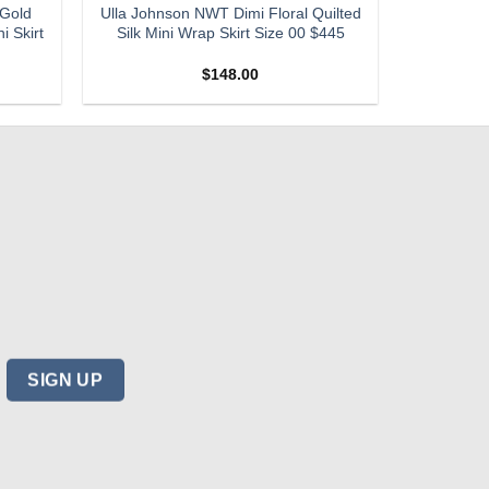
 Gold
Ulla Johnson NWT Dimi Floral Quilted
i Skirt
Silk Mini Wrap Skirt Size 00 $445
$
148.00