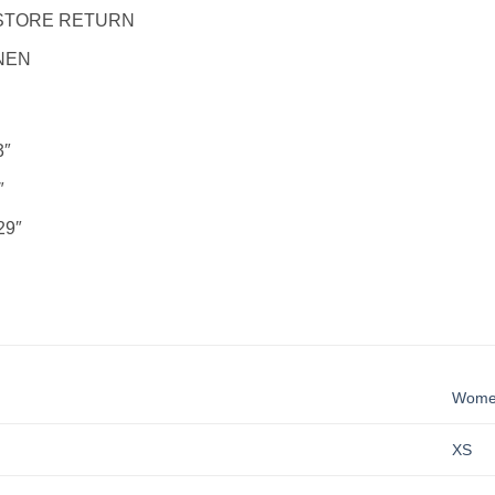
STORE RETURN
NEN
3″
″
29″
Wom
XS