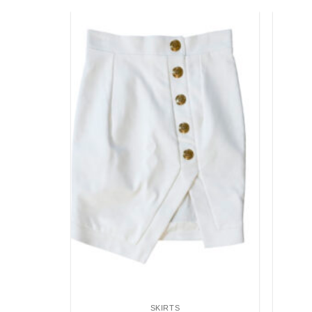
Add to
Add to
wishlist
wishlist
SKIRTS