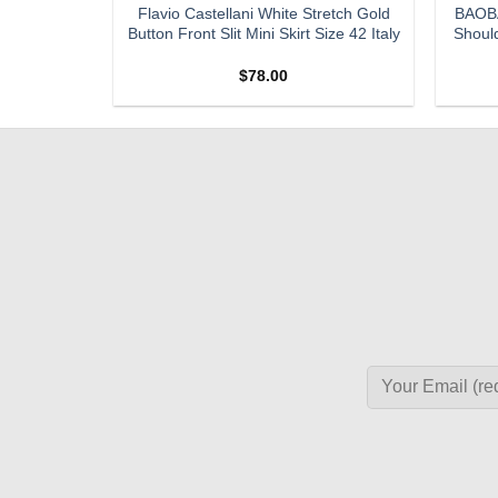
re Vintage
Flavio Castellani White Stretch Gold
BAOBA
Denim Maxi
Button Front Slit Mini Skirt Size 42 Italy
Should
$
78.00