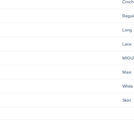
Croch
Regul
Long
Lace
MIGU
Maxi
White
Skirt