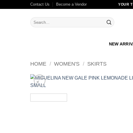
Skip
Contact Us
Become a Vendor
YOUR T
to
content
Search
for:
NEW ARRI
HOME
/
WOMEN'S
/
SKIRTS