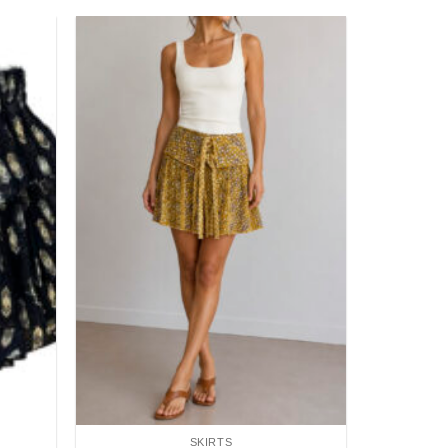
Add to
Add to
wishlist
wishlist
SKIRTS