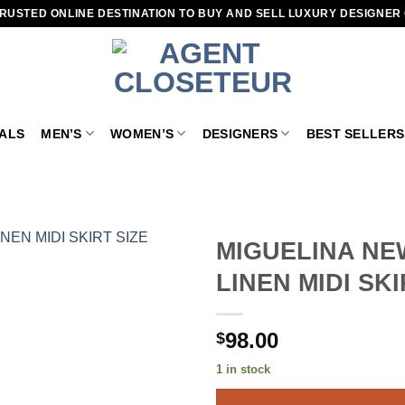
RUSTED ONLINE DESTINATION TO BUY AND SELL LUXURY DESIGNER
VALS
MEN’S
WOMEN’S
DESIGNERS
BEST SELLERS
MIGUELINA NE
LINEN MIDI SK
Add to
wishlist
98.00
$
1 in stock