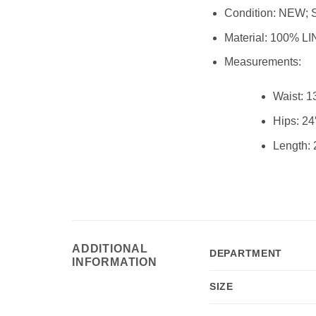
Condition:
NEW; 
Material:
100% LI
Measurements:
Waist:
1
Hips:
24
Length:
ADDITIONAL
DEPARTMENT
INFORMATION
SIZE