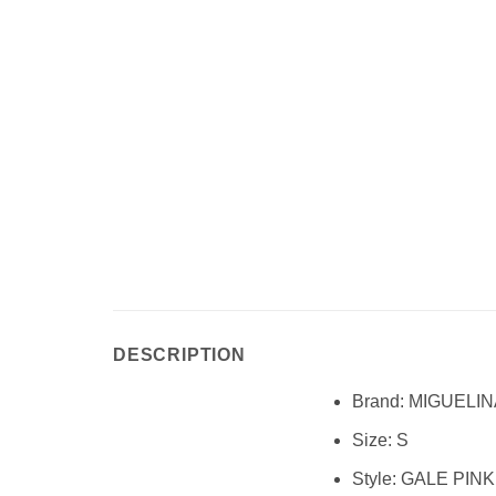
DESCRIPTION
Brand:
MIGUELIN
Size:
S
Style:
GALE PINK