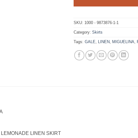
SKU:
1000 - 9873876-1-1
Category:
Skirts
Tags:
GALE
,
LINEN
,
MIGUELINA
,
A
 LEMONADE LINEN SKIRT