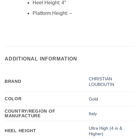
Heel Height:
4″
Platform Height:
–
ADDITIONAL INFORMATION
CHRISTIAN
BRAND
LOUBOUTIN
COLOR
Gold
COUNTRY/REGION OF
Italy
MANUFACTURE
Ultra High (4 in &
HEEL HEIGHT
Higher)