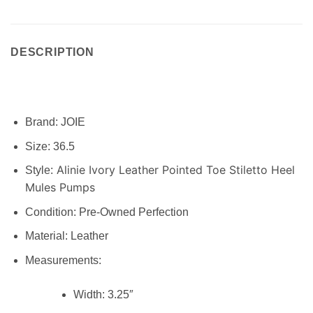
DESCRIPTION
Brand:
JOIE
Size:
36.5
Alinie Ivory Leather Pointed Toe Stiletto Heel
Style:
Mules Pumps
Condition:
Pre-Owned Perfection
Material: Leather
Measurements:
Width:
3.25″