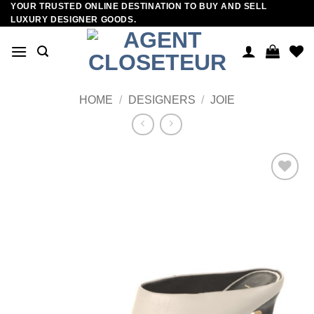
YOUR TRUSTED ONLINE DESTINATION TO BUY AND SELL
Skip
LUXURY DESIGNER GOODS.
to
content
HOME
/
DESIGNERS
/
JOIE
Add to
wishlist