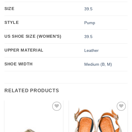
SIZE
39.5
STYLE
Pump
US SHOE SIZE (WOMEN'S)
39.5
UPPER MATERIAL
Leather
SHOE WIDTH
Medium (B, M)
RELATED PRODUCTS
Add to
Add to
wishlist
wishlist