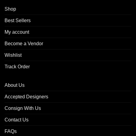
Shop
Best Sellers
My account
Become a Vendor
Wishlist
Track Order
About Us
Accepted Designers
Consign With Us
Contact Us
FAQs