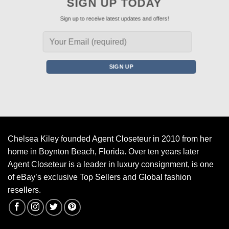
SIGN UP TODAY
Sign up to receive latest updates and offers!
Chelsea Kiley founded Agent Closeteur in 2010 from her
home in Boynton Beach, Florida. Over ten years later
Agent Closeteur is a leader in luxury consignment, is one
of eBay’s exclusive Top Sellers and Global fashion
resellers.