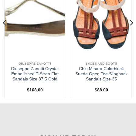
GIUSEPPE ZANOTTI
SHOES AND BOOTS
Giuseppe Zanotti Crystal
Chie Mihara Colorblock
Embellished T-Strap Flat
Suede Open Toe Slingback
Sandals Size 37.5 Gold
Sandals Size 35
$
168.00
$
88.00