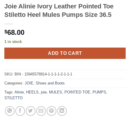
Joie Alinie Ivory Leather Pointed Toe
Stiletto Heel Mules Pumps Size 36.5
68.00
$
1 in stock
ADD TO CART
SKU:
BIN - 15945578914-1-1-1-1-2-1-1-1
Categories:
JOIE
,
Shoes and Boots
Tags:
Alinie
,
HEELS
,
joie
,
MULES
,
POINTED TOE
,
PUMPS
,
STILETTO