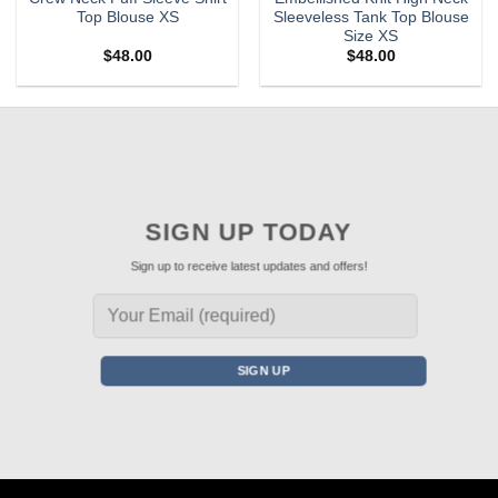
Top Blouse XS
Sleeveless Tank Top Blouse
Size XS
$
48.00
$
48.00
SIGN UP TODAY
Sign up to receive latest updates and offers!