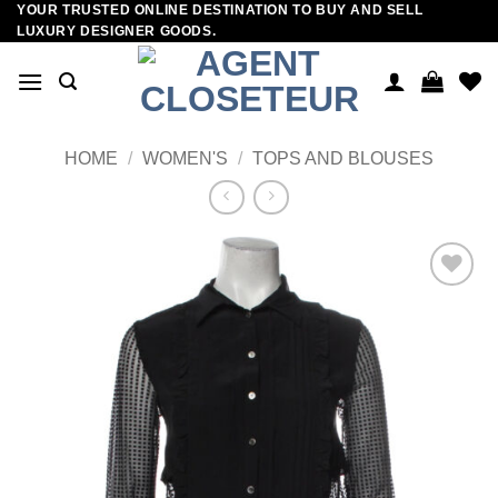
YOUR TRUSTED ONLINE DESTINATION TO BUY AND SELL
Skip
LUXURY DESIGNER GOODS.
to
content
HOME
/
WOMEN'S
/
TOPS AND BLOUSES
Add to
wishlist