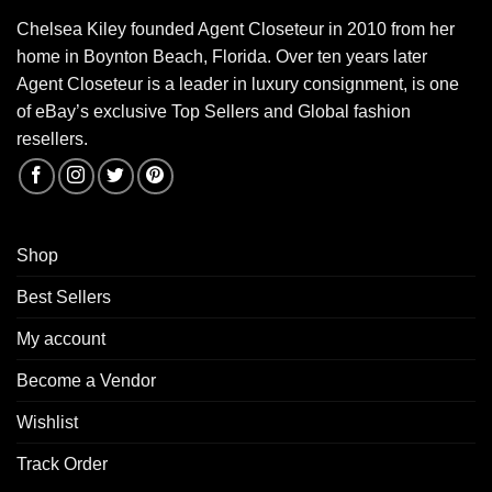
Chelsea Kiley founded Agent Closeteur in 2010 from her
home in Boynton Beach, Florida. Over ten years later
Agent Closeteur is a leader in luxury consignment, is one
of eBay’s exclusive Top Sellers and Global fashion
resellers.
Shop
Best Sellers
My account
Become a Vendor
Wishlist
Track Order