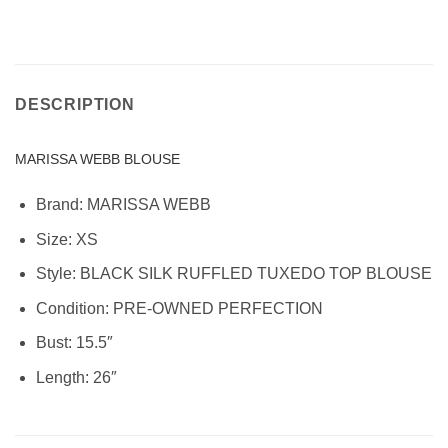
DESCRIPTION
MARISSA WEBB BLOUSE
Brand: MARISSA WEBB
Size:
XS
Style:
BLACK SILK RUFFLED TUXEDO TOP BLOUSE
Condition:
PRE-OWNED PERFECTION
Bust: 15.5″
Length: 26″