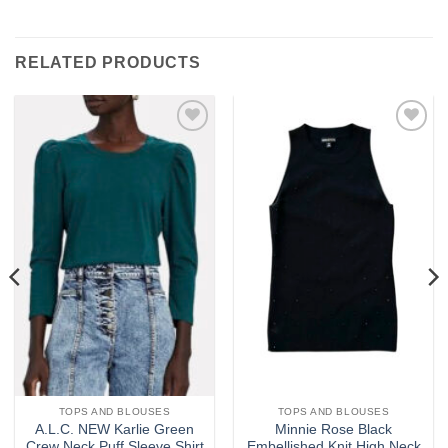
RELATED PRODUCTS
Add to
Add to
wishlist
wishlist
TOPS AND BLOUSES
TOPS AND BLOUSES
A.L.C. NEW Karlie Green
Minnie Rose Black
Crew Neck Puff Sleeve Shirt
Embellished Knit High Neck