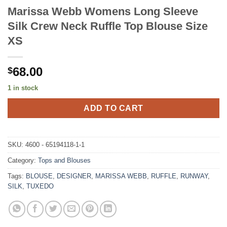
Marissa Webb Womens Long Sleeve
Silk Crew Neck Ruffle Top Blouse Size
XS
68.00
$
1 in stock
ADD TO CART
SKU:
4600 - 65194118-1-1
Category:
Tops and Blouses
Tags:
BLOUSE
,
DESIGNER
,
MARISSA WEBB
,
RUFFLE
,
RUNWAY
,
SILK
,
TUXEDO