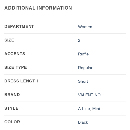
ADDITIONAL INFORMATION
DEPARTMENT
Women
SIZE
2
ACCENTS
Ruffle
SIZE TYPE
Regular
DRESS LENGTH
Short
BRAND
VALENTINO
STYLE
A-Line
,
Mini
COLOR
Black