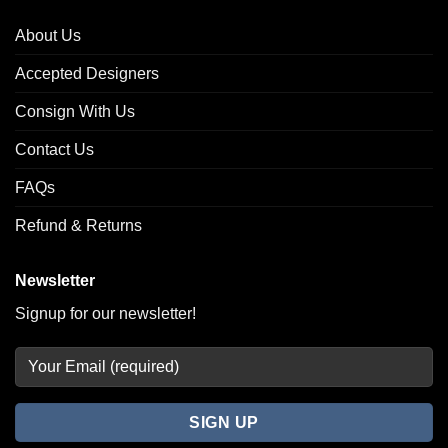
About Us
Accepted Designers
Consign With Us
Contact Us
FAQs
Refund & Returns
Newsletter
Signup for our newsletter!