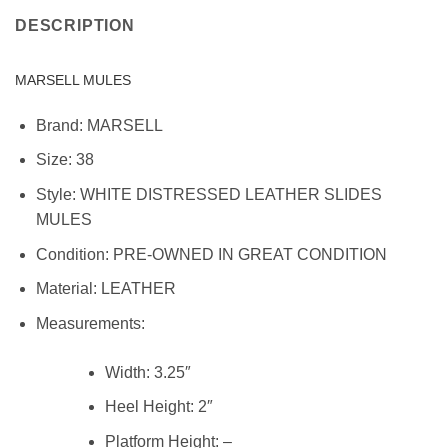
DESCRIPTION
MARSELL MULES
Brand:
MARSELL
Size:
38
Style:
WHITE DISTRESSED LEATHER SLIDES
MULES
Condition:
PRE-OWNED IN GREAT CONDITION
Material:
LEATHER
Measurements:
Width:
3.25″
Heel Height:
2″
Platform Height:
–