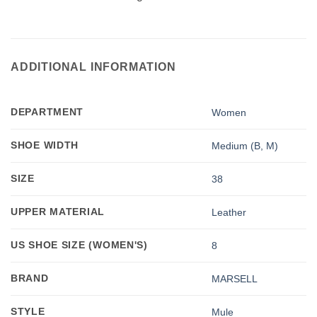
ADDITIONAL INFORMATION
DEPARTMENT
Women
SHOE WIDTH
Medium (B, M)
SIZE
38
UPPER MATERIAL
Leather
US SHOE SIZE (WOMEN'S)
8
BRAND
MARSELL
STYLE
Mule