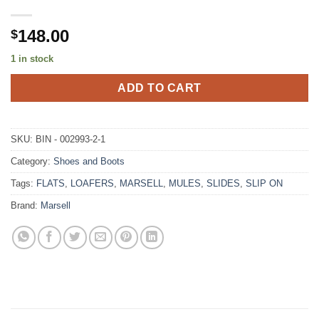
148.00
$
1 in stock
ADD TO CART
SKU:
BIN - 002993-2-1
Category:
Shoes and Boots
Tags:
FLATS
,
LOAFERS
,
MARSELL
,
MULES
,
SLIDES
,
SLIP ON
Brand:
Marsell