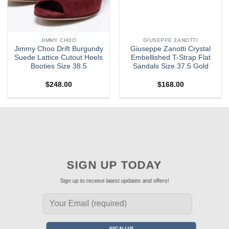
JIMMY CHOO
GIUSEPPE ZANOTTI
Jimmy Choo Drift Burgundy
Giuseppe Zanotti Crystal
Suede Lattice Cutout Heels
Embellished T-Strap Flat
Booties Size 38.5
Sandals Size 37.5 Gold
$
248.00
$
168.00
SIGN UP TODAY
Sign up to receive latest updates and offers!