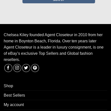
Chelsea Kiley founded Agent Closeteur in 2010 from her
home in Boynton Beach, Florida. Over ten years later
Agent Closeteur is a leader in luxury consignment, is one
of eBay’s exclusive Top Sellers and Global fashion
resellers.
Shop
Best Sellers
My account