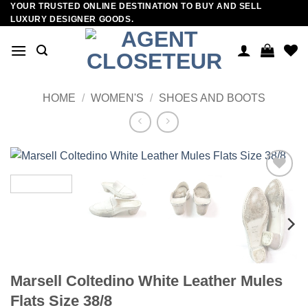
YOUR TRUSTED ONLINE DESTINATION TO BUY AND SELL
Skip
LUXURY DESIGNER GOODS.
to
content
HOME
/
WOMEN'S
/
SHOES AND BOOTS
Add to
wishlist
Marsell Coltedino White Leather Mules
Flats Size 38/8