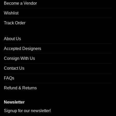
Become a Vendor
Wishlist
Track Order
About Us
Accepted Designers
Consign With Us
Contact Us
FAQs
Refund & Returns
Newsletter
Signup for our newsletter!