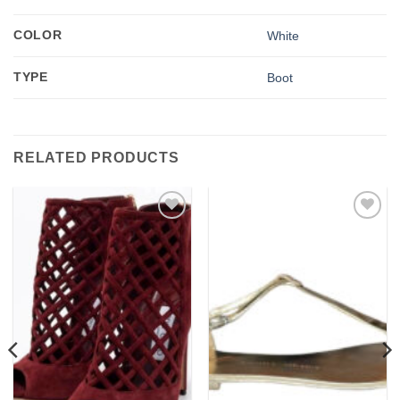
COLOR
White
TYPE
Boot
RELATED PRODUCTS
Add to
Add to
wishlist
wishlist