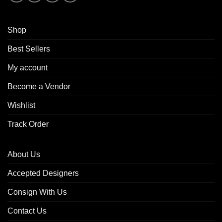
Shop
Best Sellers
My account
Become a Vendor
Wishlist
Track Order
About Us
Accepted Designers
Consign With Us
Contact Us