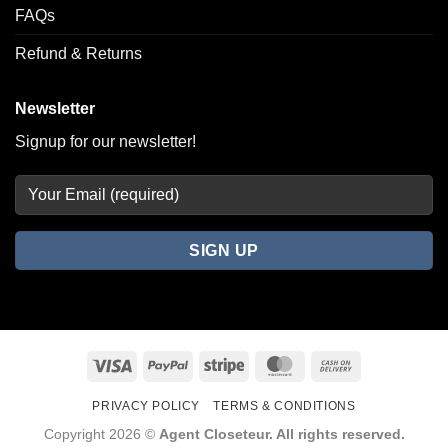
FAQs
Refund & Returns
Newsletter
Signup for our newsletter!
Visa
PayPal
Stripe
MasterCard
Cash
On
PRIVACY POLICY
TERMS & CONDITIONS
Delivery
Copyright 2026 ©
Agent Closeteur. All rights reserved.