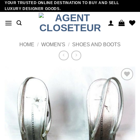
YOUR TRUSTED ONLINE DESTINATION TO BUY AND SELL
Skip
LUXURY DESIGNER GOODS.
to
content
HOME
/
WOMEN'S
/
SHOES AND BOOTS
Add to
wishlist