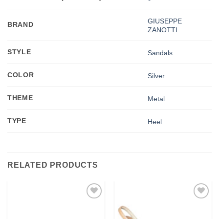
GIUSEPPE
BRAND
ZANOTTI
STYLE
Sandals
COLOR
Silver
THEME
Metal
TYPE
Heel
RELATED PRODUCTS
Add to
Add to
wishlist
wishlist