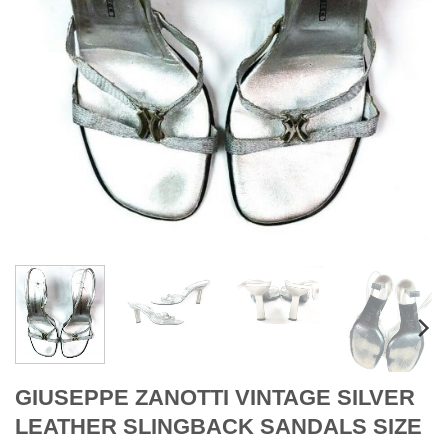
GIUSEPPE ZANOTTI VINTAGE SILVER
LEATHER SLINGBACK SANDALS SIZE