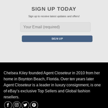
SIGN UP TODAY
Sign up to receive latest updates and offers!
Chelsea Kiley founded Agent Closeteur in 2010 from her
home in Boynton Beach, Florida. Over ten years later
Agent Closeteur is a leader in luxury consignment, is one
of eBay’s exclusive Top Sellers and Global fashion
resellers.