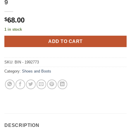
9
68.00
$
1 in stock
ADD TO CART
SKU:
BIN - 1992773
Category:
Shoes and Boots
DESCRIPTION