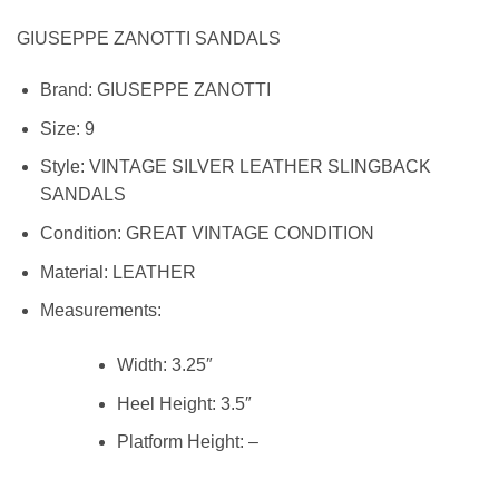
GIUSEPPE ZANOTTI SANDALS
Brand:
GIUSEPPE ZANOTTI
Size:
9
Style:
VINTAGE SILVER LEATHER SLINGBACK
SANDALS
Condition:
GREAT VINTAGE CONDITION
Material: LEATHER
Measurements:
Width:
3.25″
Heel Height:
3.5″
Platform Height: –