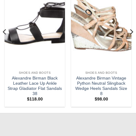
SHOES AND BOOTS
SHOES AND BOOTS
Alexandre Birman Black
Alexandre Birman Vintage
Leather Lace Up Ankle
Python Neutral Slingback
Strap Gladiator Flat Sandals
Wedge Heels Sandals Size
38
8
$
118.00
$
98.00