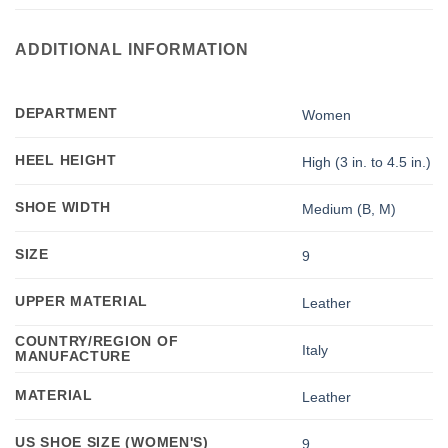
ADDITIONAL INFORMATION
DEPARTMENT
Women
HEEL HEIGHT
High (3 in. to 4.5 in.)
SHOE WIDTH
Medium (B, M)
SIZE
9
UPPER MATERIAL
Leather
COUNTRY/REGION OF
Italy
MANUFACTURE
MATERIAL
Leather
US SHOE SIZE (WOMEN'S)
9