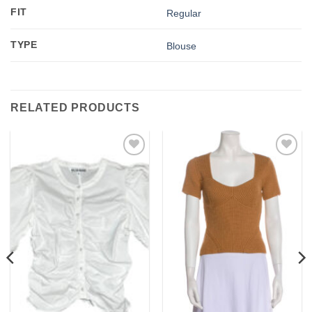
FIT
Regular
TYPE
Blouse
RELATED PRODUCTS
Add to
Add to
wishlist
wishlist