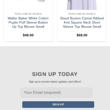
TOPS AND BLOUSES
TOPS AND BLOUSES
Walter Baker White Cotton
Staud Buxton Camel Ribbed
Poplin Puff Sleeve Button
Knit Square Neck Short
Up Top Blouse Small
Sleeve Top Blouse Small
$
48.00
$
68.00
SIGN UP TODAY
Sign up to receive latest updates and offers!