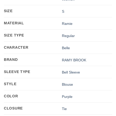
SIZE
S
MATERIAL
Ramie
SIZE TYPE
Regular
CHARACTER
Belle
BRAND
RAMY BROOK
SLEEVE TYPE
Bell Sleeve
STYLE
Blouse
COLOR
Purple
CLOSURE
Tie