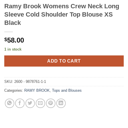
Ramy Brook Womens Crew Neck Long
Sleeve Cold Shoulder Top Blouse XS
Black
58.00
$
1 in stock
ADD TO CART
SKU:
2600 - 9878761-1-1
Categories:
RAMY BROOK
,
Tops and Blouses