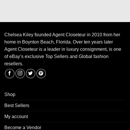
Chelsea Kiley founded Agent Closeteur in 2010 from her
home in Boynton Beach, Florida. Over ten years later
Agent Closeteur is a leader in luxury consignment, is one
of eBay’s exclusive Top Sellers and Global fashion
resellers.
Shop
Best Sellers
My account
Become a Vendor