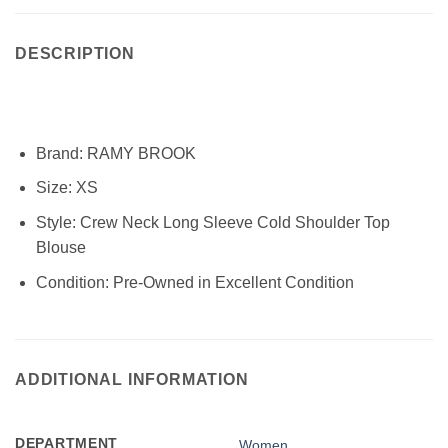
DESCRIPTION
Brand:
RAMY BROOK
Size:
XS
Style:
Crew Neck Long Sleeve Cold Shoulder Top
Blouse
Condition:
Pre-Owned in Excellent Condition
ADDITIONAL INFORMATION
DEPARTMENT
Women