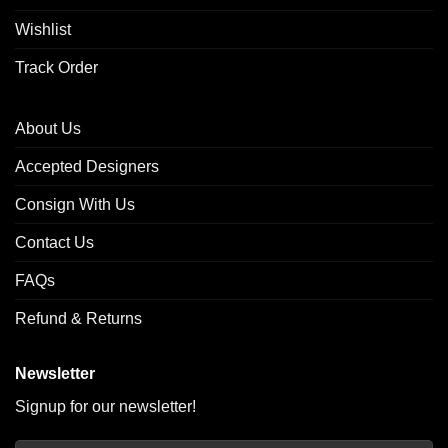
Wishlist
Track Order
About Us
Accepted Designers
Consign With Us
Contact Us
FAQs
Refund & Returns
Newsletter
Signup for our newsletter!