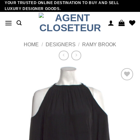
YOUR TRUSTED ONLINE DESTINATION TO BUY AND SELL
Skip
LUXURY DESIGNER GOODS.
to
content
HOME
/
DESIGNERS
/
RAMY BROOK
Add to
wishlist