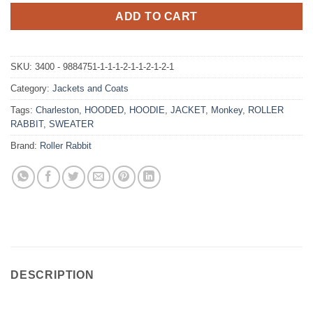
ADD TO CART
SKU:
3400 - 9884751-1-1-1-2-1-1-2-1-2-1
Category:
Jackets and Coats
Tags:
Charleston
,
HOODED
,
HOODIE
,
JACKET
,
Monkey
,
ROLLER
RABBIT
,
SWEATER
Brand:
Roller Rabbit
DESCRIPTION