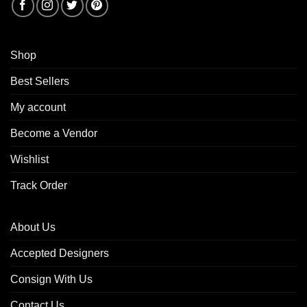
Shop
Best Sellers
My account
Become a Vendor
Wishlist
Track Order
About Us
Accepted Designers
Consign With Us
Contact Us