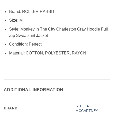
Brand:
ROLLER RABBIT
Size:
M
Style: Monkey In The City Charleston Gray Hoodie Full
Zip Sweatshirt Jacket
Condition:
Perfect
Material:
COTTON, POLYESTER, RAYON
ADDITIONAL INFORMATION
STELLA
BRAND
MCCARTNEY