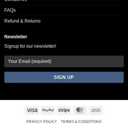
FAQs
Refund & Returns
Newsletter
Signup for our newsletter!
Visa
PayPal
Stripe
MasterCard
Cash
On
PRIVACY POLICY
TERMS & CONDITIONS
Delivery