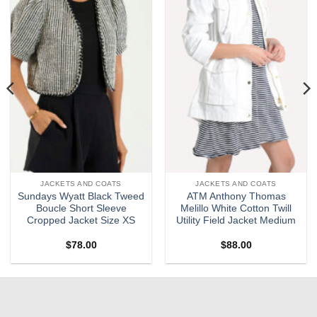
wishlist
wishlist
JACKETS AND COATS
JACKETS AND COATS
Sundays Wyatt Black Tweed
ATM Anthony Thomas
Boucle Short Sleeve
Melillo White Cotton Twill
Cropped Jacket Size XS
Utility Field Jacket Medium
$
78.00
$
88.00