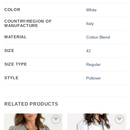
COLOR
White
COUNTRY/REGION OF
Italy
MANUFACTURE
MATERIAL
Cotton Blend
SIZE
42
SIZE TYPE
Regular
STYLE
Pullover
RELATED PRODUCTS
Add to
Add to