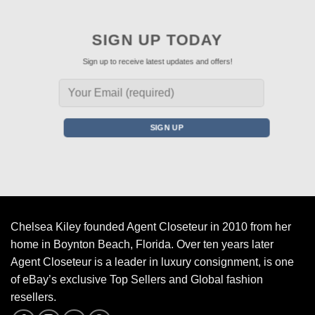
SIGN UP TODAY
Sign up to receive latest updates and offers!
Chelsea Kiley founded Agent Closeteur in 2010 from her
home in Boynton Beach, Florida. Over ten years later
Agent Closeteur is a leader in luxury consignment, is one
of eBay’s exclusive Top Sellers and Global fashion
resellers.