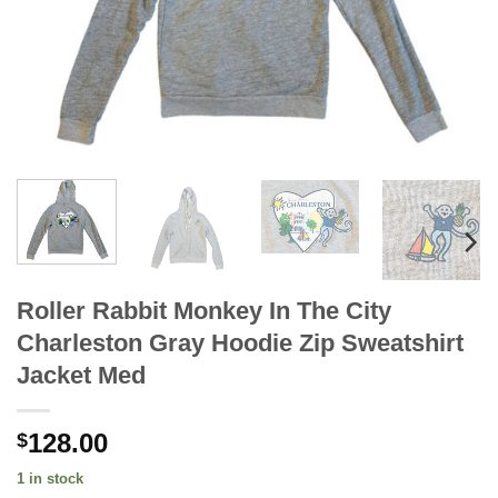
Roller Rabbit Monkey In The City
Charleston Gray Hoodie Zip Sweatshirt
Jacket Med
128.00
$
1 in stock