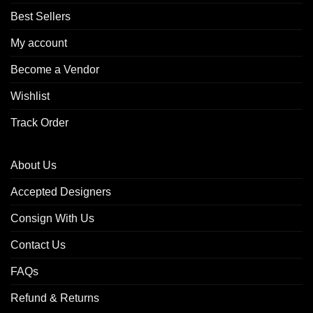
Best Sellers
My account
Become a Vendor
Wishlist
Track Order
About Us
Accepted Designers
Consign With Us
Contact Us
FAQs
Refund & Returns