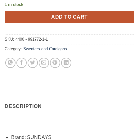
1 in stock
ADD TO CART
SKU:
4400 - 991772-1-1
Category:
Sweaters and Cardigans
DESCRIPTION
Brand:
SUNDAYS