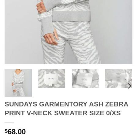
SUNDAYS GARMENTORY ASH ZEBRA
PRINT V-NECK SWEATER SIZE 0/XS
68.00
$