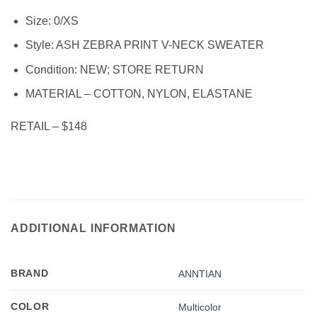
Size: 0/XS
Style: ASH ZEBRA PRINT V-NECK SWEATER
Condition:
NEW; STORE RETURN
MATERIAL – COTTON, NYLON, ELASTANE
RETAIL – $148
ADDITIONAL INFORMATION
BRAND
ANNTIAN
COLOR
Multicolor