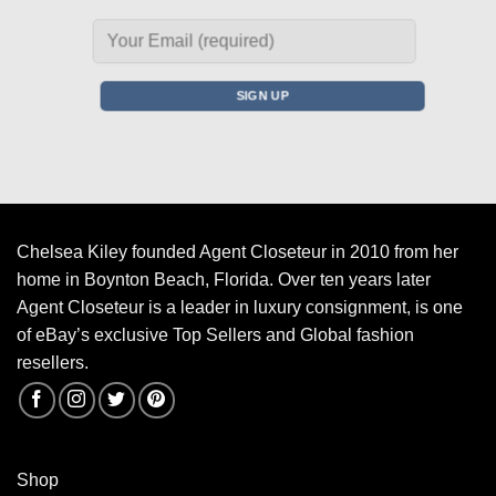
Chelsea Kiley founded Agent Closeteur in 2010 from her
home in Boynton Beach, Florida. Over ten years later
Agent Closeteur is a leader in luxury consignment, is one
of eBay’s exclusive Top Sellers and Global fashion
resellers.
Shop