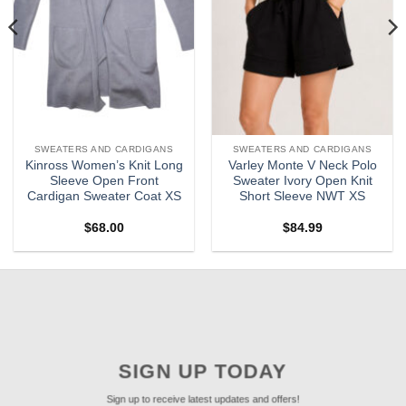
SWEATERS AND CARDIGANS
SWEATERS AND CARDIGANS
Kinross Women’s Knit Long
Varley Monte V Neck Polo
Sleeve Open Front
Sweater Ivory Open Knit
Cardigan Sweater Coat XS
Short Sleeve NWT XS
$
68.00
$
84.99
SIGN UP TODAY
Sign up to receive latest updates and offers!