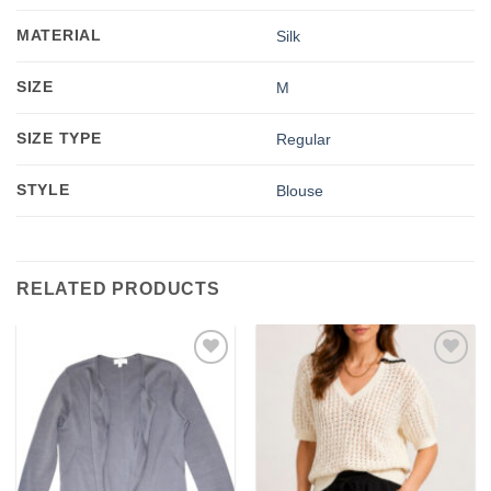
MATERIAL
Silk
SIZE
M
SIZE TYPE
Regular
STYLE
Blouse
RELATED PRODUCTS
Add to
Add to
wishlist
wishlist