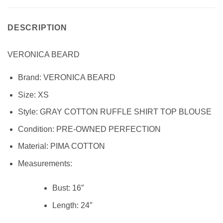
DESCRIPTION
VERONICA BEARD
Brand:
VERONICA BEARD
Size:
XS
Style:
GRAY COTTON RUFFLE SHIRT TOP BLOUSE
Condition: PRE-OWNED PERFECTION
Material: PIMA COTTON
Measurements:
Bust:
16″
Length:
24″