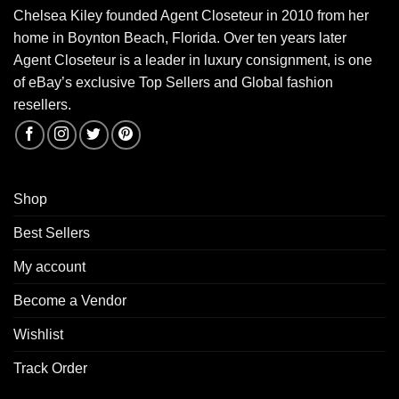
Chelsea Kiley founded Agent Closeteur in 2010 from her
home in Boynton Beach, Florida. Over ten years later
Agent Closeteur is a leader in luxury consignment, is one
of eBay’s exclusive Top Sellers and Global fashion
resellers.
Shop
Best Sellers
My account
Become a Vendor
Wishlist
Track Order