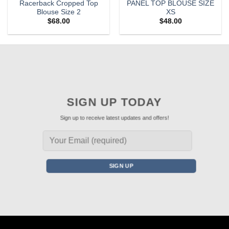
Racerback Cropped Top
PANEL TOP BLOUSE SIZE
Blouse Size 2
XS
$
68.00
$
48.00
SIGN UP TODAY
Sign up to receive latest updates and offers!