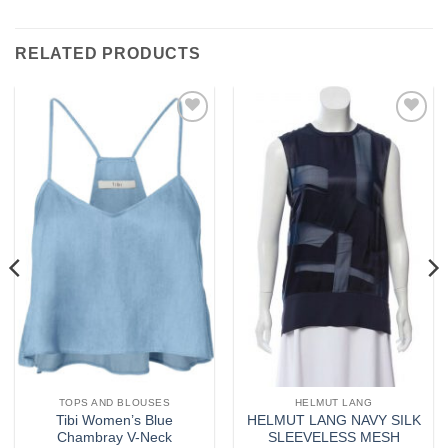
RELATED PRODUCTS
Add to
Add to
wishlist
wishlist
TOPS AND BLOUSES
HELMUT LANG
Tibi Women’s Blue
HELMUT LANG NAVY SILK
Chambray V-Neck
SLEEVELESS MESH