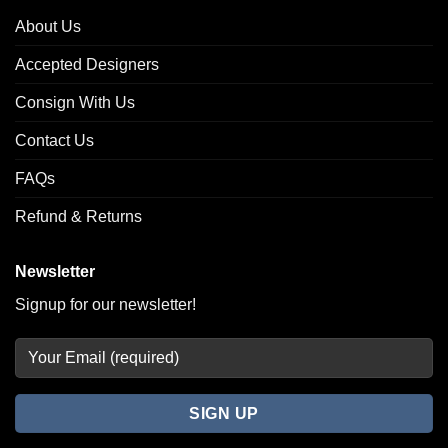
About Us
Accepted Designers
Consign With Us
Contact Us
FAQs
Refund & Returns
Newsletter
Signup for our newsletter!