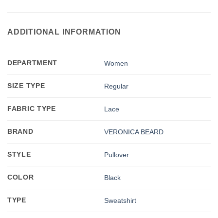
ADDITIONAL INFORMATION
DEPARTMENT
Women
SIZE TYPE
Regular
FABRIC TYPE
Lace
BRAND
VERONICA BEARD
STYLE
Pullover
COLOR
Black
TYPE
Sweatshirt