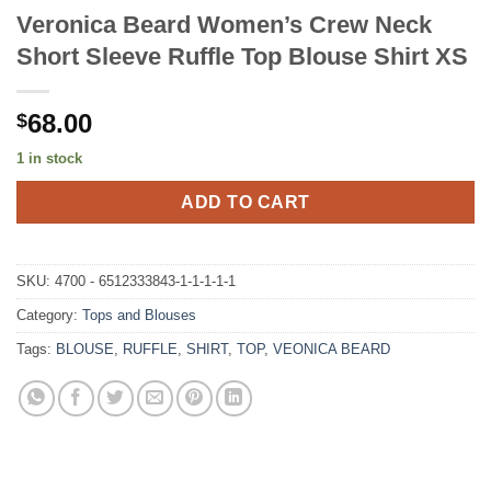
Veronica Beard Women’s Crew Neck
Short Sleeve Ruffle Top Blouse Shirt XS
68.00
$
1 in stock
ADD TO CART
SKU:
4700 - 6512333843-1-1-1-1-1
Category:
Tops and Blouses
Tags:
BLOUSE
,
RUFFLE
,
SHIRT
,
TOP
,
VEONICA BEARD