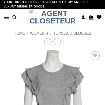
YOUR TRUSTED ONLINE DESTINATION TO BUY AND SELL
Skip
LUXURY DESIGNER GOODS.
to
content
HOME
/
WOMEN'S
/
TOPS AND BLOUSES
Add to
wishlist