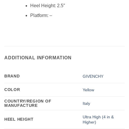
Heel Height:
2.5″
Platform: –
ADDITIONAL INFORMATION
BRAND
GIVENCHY
COLOR
Yellow
COUNTRY/REGION OF
Italy
MANUFACTURE
Ultra High (4 in &
HEEL HEIGHT
Higher)