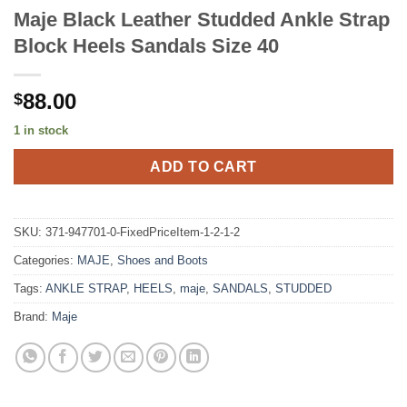
Maje Black Leather Studded Ankle Strap
Block Heels Sandals Size 40
88.00
$
1 in stock
ADD TO CART
SKU:
371-947701-0-FixedPriceItem-1-2-1-2
Categories:
MAJE
,
Shoes and Boots
Tags:
ANKLE STRAP
,
HEELS
,
maje
,
SANDALS
,
STUDDED
Brand:
Maje