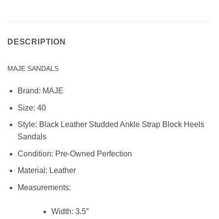
DESCRIPTION
MAJE SANDALS
Brand:
MAJE
Size: 40
Style:
Black Leather Studded Ankle Strap Block Heels
Sandals
Condition:
Pre-Owned Perfection
Material:
Leather
Measurements:
Width:
3.5″