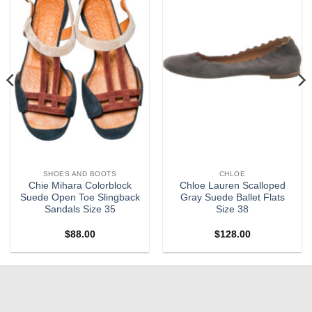
SHOES AND BOOTS
CHLOE
Chie Mihara Colorblock
Chloe Lauren Scalloped
Suede Open Toe Slingback
Gray Suede Ballet Flats
Sandals Size 35
Size 38
$
88.00
$
128.00