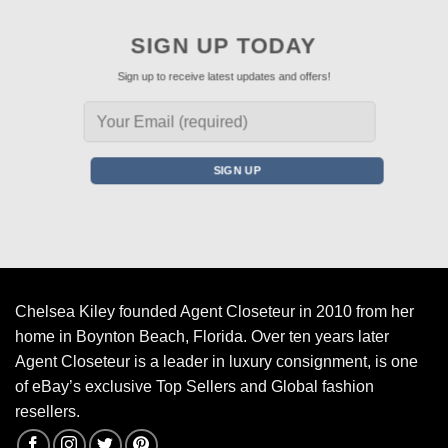
SIGN UP TODAY
Sign up to receive latest updates and offers!
Chelsea Kiley founded Agent Closeteur in 2010 from her
home in Boynton Beach, Florida. Over ten years later
Agent Closeteur is a leader in luxury consignment, is one
of eBay’s exclusive Top Sellers and Global fashion
resellers.