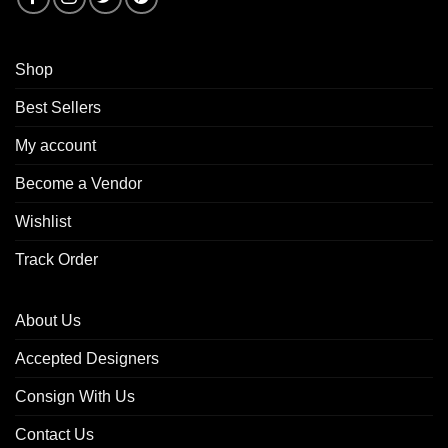
Shop
Best Sellers
My account
Become a Vendor
Wishlist
Track Order
About Us
Accepted Designers
Consign With Us
Contact Us