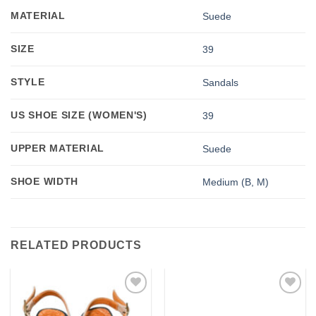
MATERIAL
Suede
SIZE
39
STYLE
Sandals
US SHOE SIZE (WOMEN'S)
39
UPPER MATERIAL
Suede
SHOE WIDTH
Medium (B, M)
RELATED PRODUCTS
Add to
Add to
wishlist
wishlist