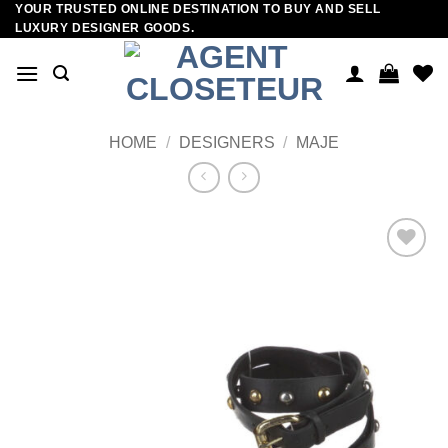
YOUR TRUSTED ONLINE DESTINATION TO BUY AND SELL
Skip
LUXURY DESIGNER GOODS.
to
content
HOME
/
DESIGNERS
/
MAJE
Add to
wishlist