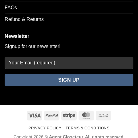
FAQs
Refund & Returns
Newsletter
Signup for our newsletter!
Visa
PayPal
Stripe
MasterCard
Cash
On
PRIVACY POLICY
TERMS & CONDITIONS
Delivery
Copyright 2026 ©
Agent Closeteur. All rights reserved.