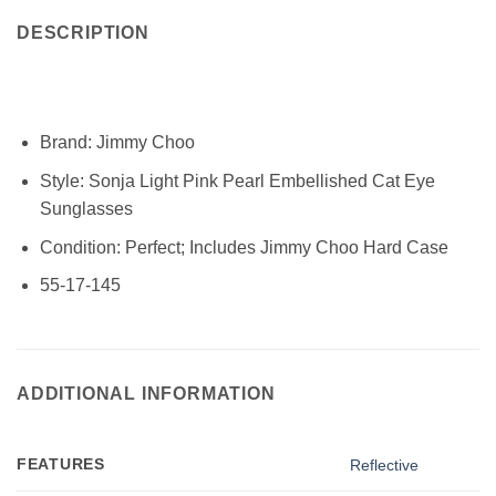
DESCRIPTION
Brand: Jimmy Choo
Style:
Sonja Light Pink Pearl Embellished Cat Eye
Sunglasses
Condition:
Perfect; Includes Jimmy Choo Hard Case
55-17-145
ADDITIONAL INFORMATION
FEATURES
Reflective