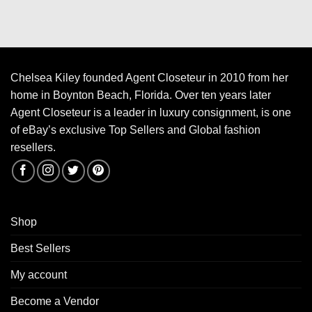
Chelsea Kiley founded Agent Closeteur in 2010 from her
home in Boynton Beach, Florida. Over ten years later
Agent Closeteur is a leader in luxury consignment, is one
of eBay’s exclusive Top Sellers and Global fashion
resellers.
Shop
Best Sellers
My account
Become a Vendor