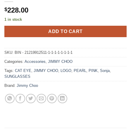
228.00
$
1 in stock
ADD TO CART
SKU:
BIN - 21219912511-1-1-1-1-1-1-1-1
Categories:
Accessories
,
JIMMY CHOO
Tags:
CAT EYE
,
JIMMY CHOO
,
LOGO
,
PEARL
,
PINK
,
Sonja
,
SUNGLASSES
Brand:
Jimmy Choo