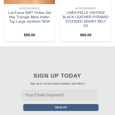
ACCESSORIES
ACCESSORIES
Luli Fama NWT Orillas Del
LINEA PELLE VINTAGE
Mar Triangle Bikini Halter
BLACK LEATHER PYRAMID
Top Large Jardines NEW
STUDDED SKINNY BELT
XS
$
58.00
$
68.00
SIGN UP TODAY
Sign up to receive latest updates and offers!