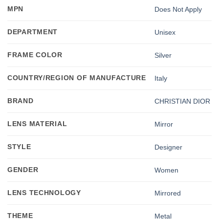
MPN
Does Not Apply
DEPARTMENT
Unisex
FRAME COLOR
Silver
COUNTRY/REGION OF MANUFACTURE
Italy
BRAND
CHRISTIAN DIOR
LENS MATERIAL
Mirror
STYLE
Designer
GENDER
Women
LENS TECHNOLOGY
Mirrored
THEME
Metal