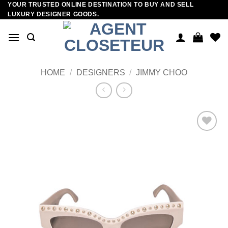
YOUR TRUSTED ONLINE DESTINATION TO BUY AND SELL
Skip
LUXURY DESIGNER GOODS.
to
content
HOME
/
DESIGNERS
/
JIMMY CHOO
Add to
wishlist