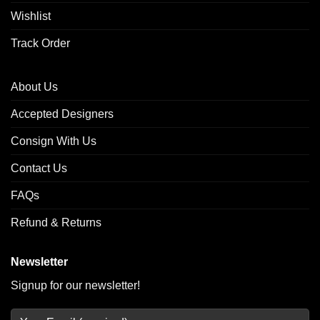
Wishlist
Track Order
About Us
Accepted Designers
Consign With Us
Contact Us
FAQs
Refund & Returns
Newsletter
Signup for our newsletter!