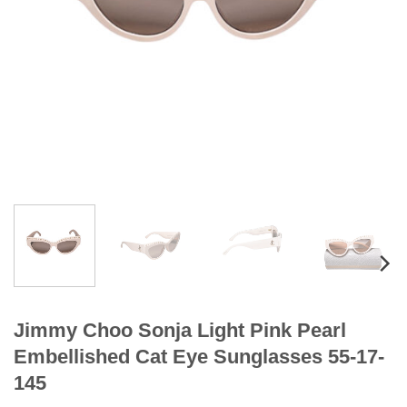
Jimmy Choo Sonja Light Pink Pearl
Embellished Cat Eye Sunglasses 55-17-
145