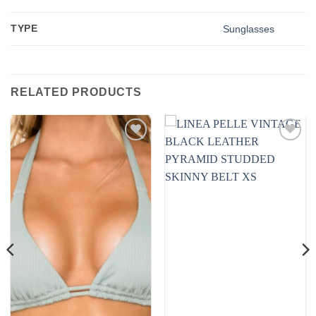
TYPE
Sunglasses
RELATED PRODUCTS
Add to
Add to
wishlist
wishlist