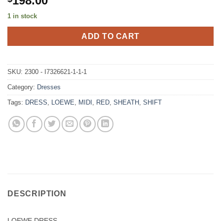
198.00
1 in stock
ADD TO CART
SKU:
2300 - I7326621-1-1-1
Category:
Dresses
Tags:
DRESS
,
LOEWE
,
MIDI
,
RED
,
SHEATH
,
SHIFT
DESCRIPTION
LOEWE DRESS