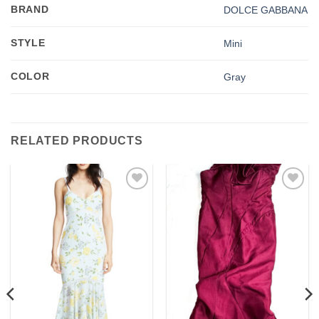
BRAND
DOLCE GABBANA
STYLE
Mini
COLOR
Gray
RELATED PRODUCTS
Add to
Add to
wishlist
wishlist