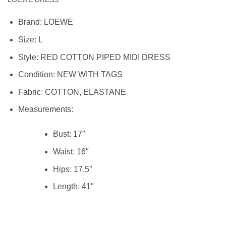
Brand:
LOEWE
Size:
L
Style:
RED COTTON PIPED MIDI DRESS
Condition:
NEW WITH TAGS
Fabric: COTTON, ELASTANE
Measurements:
Bust: 17″
Waist:
16″
Hips:
17.5″
Length:
41″