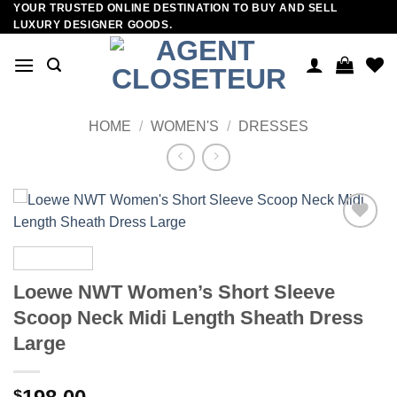
YOUR TRUSTED ONLINE DESTINATION TO BUY AND SELL
Skip
LUXURY DESIGNER GOODS.
to
content
HOME
/
WOMEN'S
/
DRESSES
Add to
wishlist
Loewe NWT Women’s Short Sleeve
Scoop Neck Midi Length Sheath Dress
Large
$