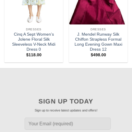
DRESSES
DRESSES
Cinq A Sept Women’s
J. Mendel Runway Silk
Jolene Floral Silk
Chiffon Strapless Formal
Sleeveless V-Neck Midi
Long Evening Gown Maxi
Dress 0
Dress 12
$
118.00
$
498.00
SIGN UP TODAY
Sign up to receive latest updates and offers!