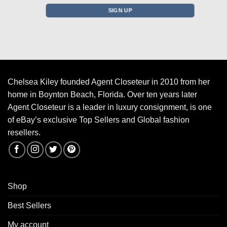
Chelsea Kiley founded Agent Closeteur in 2010 from her
home in Boynton Beach, Florida. Over ten years later
Agent Closeteur is a leader in luxury consignment, is one
of eBay’s exclusive Top Sellers and Global fashion
resellers.
Shop
Best Sellers
My account