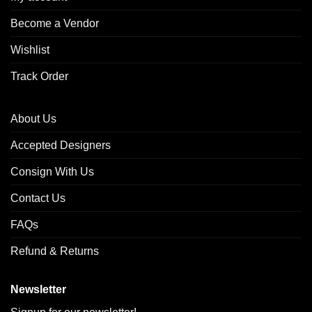
Become a Vendor
Wishlist
Track Order
About Us
Accepted Designers
Consign With Us
Contact Us
FAQs
Refund & Returns
Newsletter