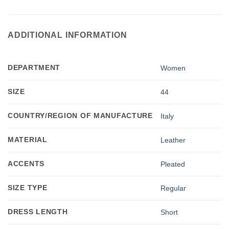
ADDITIONAL INFORMATION
DEPARTMENT
Women
SIZE
44
COUNTRY/REGION OF MANUFACTURE
Italy
MATERIAL
Leather
ACCENTS
Pleated
SIZE TYPE
Regular
DRESS LENGTH
Short