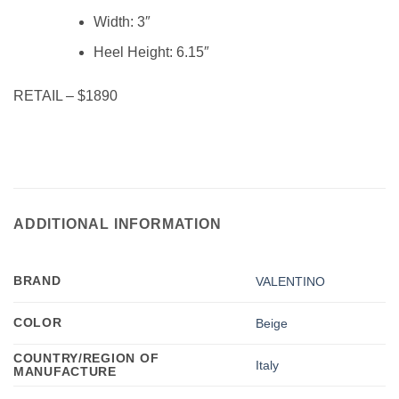
Width:
3″
Heel Height:
6.15″
RETAIL – $1890
ADDITIONAL INFORMATION
BRAND
VALENTINO
COLOR
Beige
COUNTRY/REGION OF
Italy
MANUFACTURE