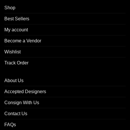
Shop
Best Sellers
My account
Become a Vendor
Wishlist
Track Order
About Us
Accepted Designers
Consign With Us
Contact Us
FAQs