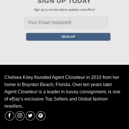
SIGN UP TODAY
Sign up to receive latest updates and offers!
Chelsea Kiley founded Agent Closeteur in 2010 from her
home in Boynton Beach, Florida. Over ten years later
Agent Closeteur is a leader in luxury consignment, is one
of eBay’s exclusive Top Sellers and Global fashion
resellers.