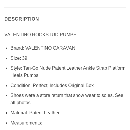
DESCRIPTION
VALENTINO ROCKSTUD PUMPS
Brand:
VALENTINO GARAVANI
Size:
39
Style: Tan-Go Nude Patent Leather Ankle Strap Platform
Heels Pumps
Condition:
Perfect; Includes Original Box
Shoes were a store return that show wear to soles. See
all photos.
Material: Patent
Leather
Measurements: