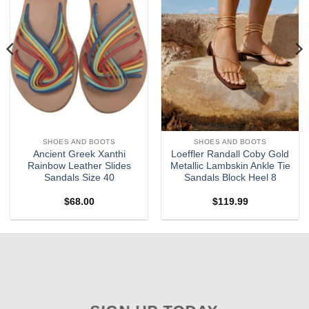
SHOES AND BOOTS
SHOES AND BOOTS
Ancient Greek Xanthi
Loeffler Randall Coby Gold
Rainbow Leather Slides
Metallic Lambskin Ankle Tie
Sandals Size 40
Sandals Block Heel 8
$
68.00
$
119.99