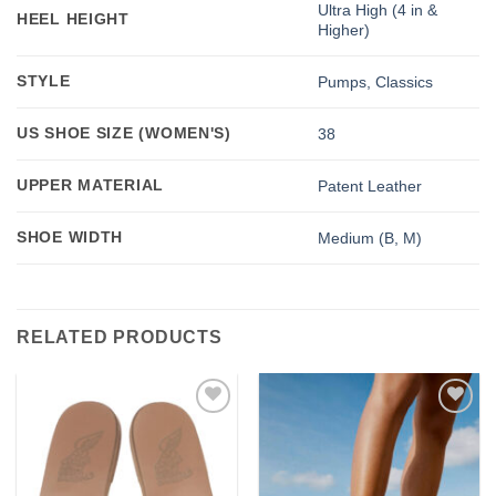
Ultra High (4 in &
HEEL HEIGHT
Higher)
STYLE
Pumps, Classics
US SHOE SIZE (WOMEN'S)
38
UPPER MATERIAL
Patent Leather
SHOE WIDTH
Medium (B, M)
RELATED PRODUCTS
Add to
Add to
wishlist
wishlist