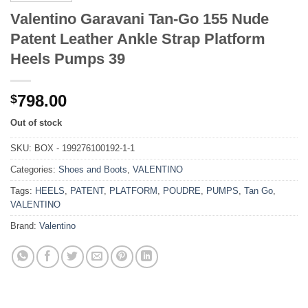
Valentino Garavani Tan-Go 155 Nude
Patent Leather Ankle Strap Platform
Heels Pumps 39
798.00
$
Out of stock
SKU:
BOX - 199276100192-1-1
Categories:
Shoes and Boots
,
VALENTINO
Tags:
HEELS
,
PATENT
,
PLATFORM
,
POUDRE
,
PUMPS
,
Tan Go
,
VALENTINO
Brand:
Valentino