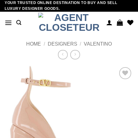
YOUR TRUSTED ONLINE DESTINATION TO BUY AND SELL
Skip
LUXURY DESIGNER GOODS.
to
content
HOME
/
DESIGNERS
/
VALENTINO
Add to
wishlist