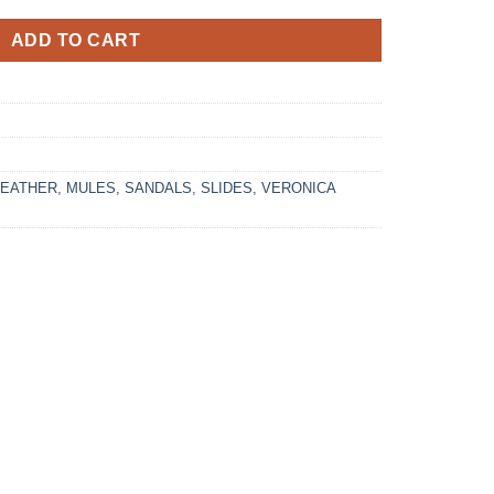
ADD TO CART
LEATHER
,
MULES
,
SANDALS
,
SLIDES
,
VERONICA