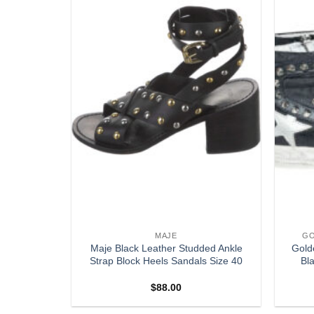
S
MAJE
GO
INTAGE
Maje Black Leather Studded Ankle
Gold
NGBACK
Strap Block Heels Sandals Size 40
Bl
9
$
88.00