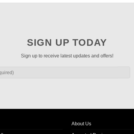
SIGN UP TODAY
Sign up to receive latest updates and offers!
About Us