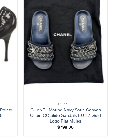
CHANEL
Pointy
CHANEL Marine Navy Satin Canvas
.5
Chain CC Slide Sandals EU 37 Gold
Logo Flat Mules
$
798.00