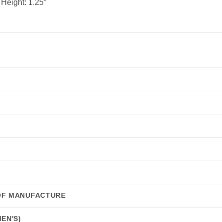
 Height:
1.25″
OF MANUFACTURE
EN'S)