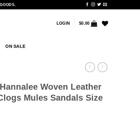
 GOODS.
LOGIN
$
0.00
ON SALE
 Hannalee Woven Leather
Clogs Mules Sandals Size