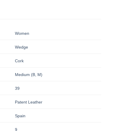
Women
Wedge
Cork
Medium (B, M)
39
Patent Leather
Spain
9