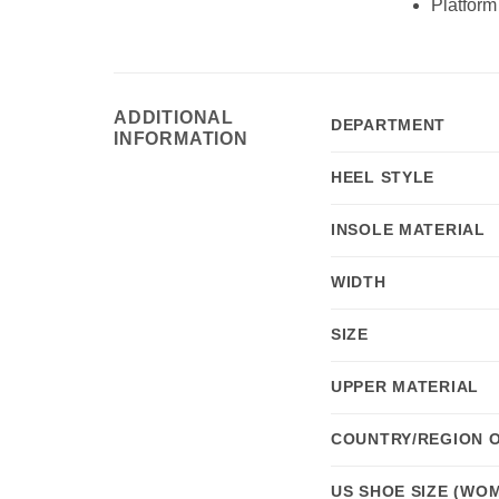
Platform
ADDITIONAL
DEPARTMENT
INFORMATION
HEEL STYLE
INSOLE MATERIAL
WIDTH
SIZE
UPPER MATERIAL
COUNTRY/REGION 
US SHOE SIZE (WOM