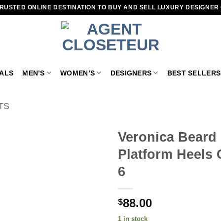
RUSTED ONLINE DESTINATION TO BUY AND SELL LUXURY DESIGNER
VALS
MEN’S
WOMEN’S
DESIGNERS
BEST SELLERS
TS
Veronica Beard
Platform Heels 
Add to
wishlist
6
88.00
$
1 in stock