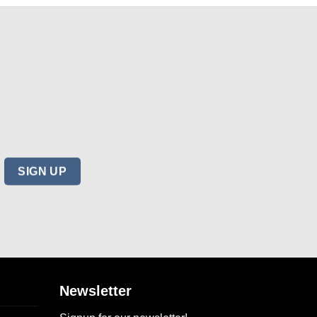
Newsletter