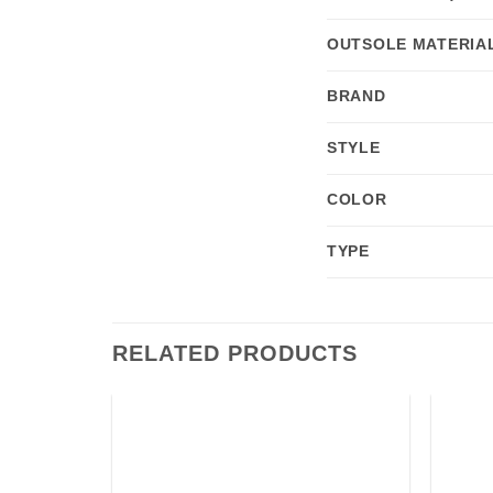
OUTSOLE MATERIA
BRAND
STYLE
COLOR
TYPE
RELATED PRODUCTS
Add to
Add to
wishlist
wishlist