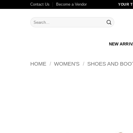
Skip
Contact Us
Become a Vendor
YOUR T
to
content
Search
for:
NEW ARRI
HOME
/
WOMEN'S
/
SHOES AND BOO