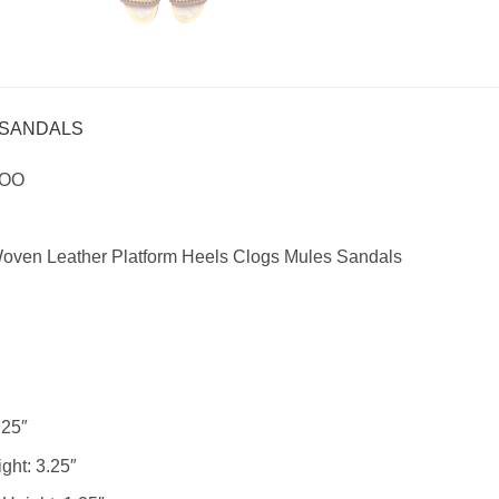
 SANDALS
HOO
ven Leather Platform Heels Clogs Mules Sandals
25″
ght:
3.25″