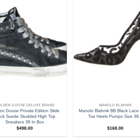
LDEN GOOSE DELUXE BRAND
MANOLO BLAHNIK
en Goose Private Edition Slide
Manolo Blahnik BB Black Lace 
ack Suede Studded High Top
Toe Heels Pumps Size 38
Sneakers 38 In Box
$
498.00
$
168.00