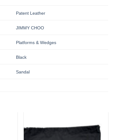
Patent Leather
JIMMY CHOO
Platforms & Wedges
Black
Sandal
Add to
Add to
wishlist
wishlist