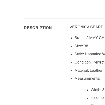
VERONICA BEARD
DESCRIPTION
Brand:
JIMMY C
Size:
38
Style:
Hannalee Wo
Condition: Perfect
Material:
Leather
Measurements:
Width:
3.
Heel Hei