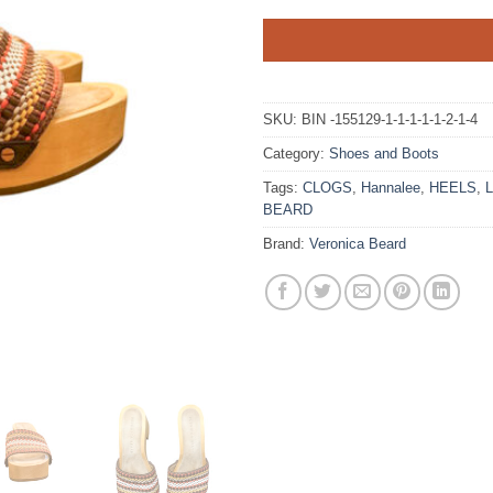
SKU:
BIN -155129-1-1-1-1-1-2-1-4
Category:
Shoes and Boots
Tags:
CLOGS
,
Hannalee
,
HEELS
,
BEARD
Brand:
Veronica Beard