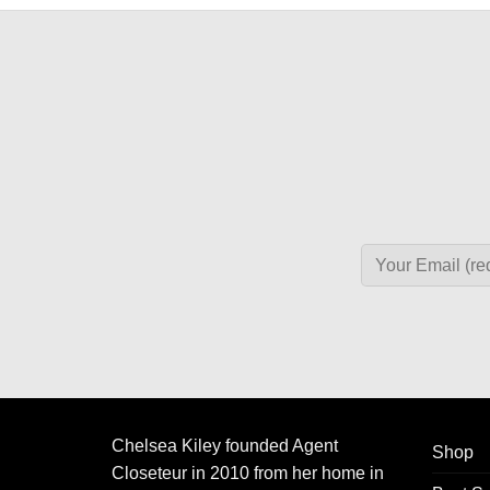
Chelsea Kiley founded Agent
Shop
Closeteur in 2010 from her home in