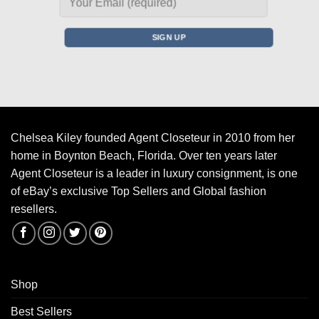
Chelsea Kiley founded Agent Closeteur in 2010 from her
home in Boynton Beach, Florida. Over ten years later
Agent Closeteur is a leader in luxury consignment, is one
of eBay’s exclusive Top Sellers and Global fashion
resellers.
Shop
Best Sellers