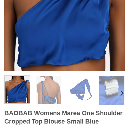
BAOBAB Womens Marea One Shoulder
Cropped Top Blouse Small Blue