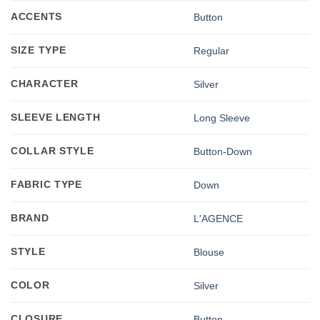
ACCENTS
Button
SIZE TYPE
Regular
CHARACTER
Silver
SLEEVE LENGTH
Long Sleeve
COLLAR STYLE
Button-Down
FABRIC TYPE
Down
BRAND
L'AGENCE
STYLE
Blouse
COLOR
Silver
CLOSURE
Button