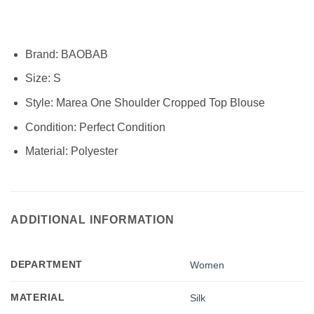
Brand:
BAOBAB
Size:
S
Style:
Marea One Shoulder Cropped Top Blouse
Condition:
Perfect Condition
Material:
Polyester
ADDITIONAL INFORMATION
DEPARTMENT
Women
MATERIAL
Silk