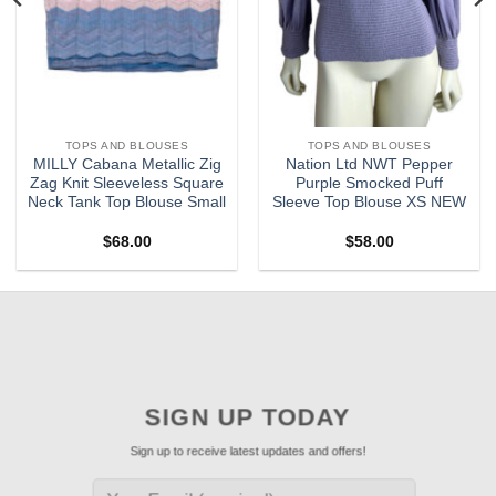
TOPS AND BLOUSES
TOPS AND BLOUSES
MILLY Cabana Metallic Zig
Nation Ltd NWT Pepper
Zag Knit Sleeveless Square
Purple Smocked Puff
Neck Tank Top Blouse Small
Sleeve Top Blouse XS NEW
$
68.00
$
58.00
SIGN UP TODAY
Sign up to receive latest updates and offers!