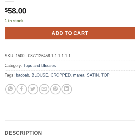
58.00
$
1 in stock
ADD TO CART
SKU:
1500 - 0877126456-1-1-1-1-1-1
Category:
Tops and Blouses
Tags:
baobab
,
BLOUSE
,
CROPPED
,
marea
,
SATIN
,
TOP
DESCRIPTION