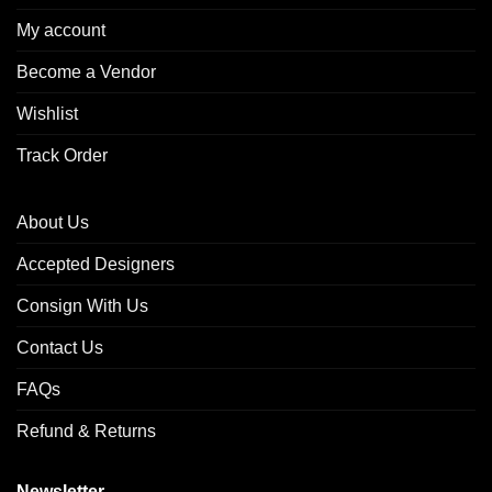
My account
Become a Vendor
Wishlist
Track Order
About Us
Accepted Designers
Consign With Us
Contact Us
FAQs
Refund & Returns
Newsletter