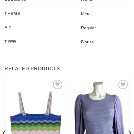
THEME
Metal
FIT
Regular
TYPE
Blouse
RELATED PRODUCTS
Add to
Add to
wishlist
wishlist