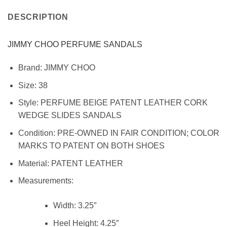
DESCRIPTION
JIMMY CHOO PERFUME SANDALS
Brand:
JIMMY CHOO
Size:
38
Style: PERFUME BEIGE PATENT LEATHER CORK
WEDGE SLIDES SANDALS
Condition:
PRE-OWNED IN FAIR CONDITION; COLOR
MARKS TO PATENT ON BOTH SHOES
Material:
PATENT LEATHER
Measurements:
Width:
3.25″
Heel Height:
4.25″