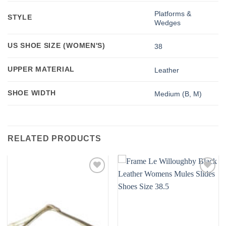
Platforms &
STYLE
Wedges
US SHOE SIZE (WOMEN'S)
38
UPPER MATERIAL
Leather
SHOE WIDTH
Medium (B, M)
RELATED PRODUCTS
Add to
Add to
wishlist
wishlist