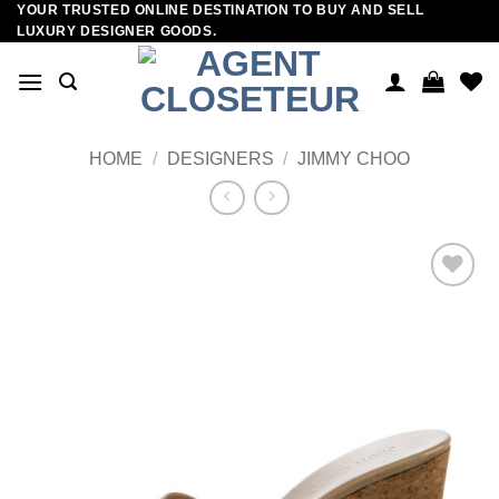
YOUR TRUSTED ONLINE DESTINATION TO BUY AND SELL
Skip
LUXURY DESIGNER GOODS.
to
content
HOME
/
DESIGNERS
/
JIMMY CHOO
Add to
wishlist