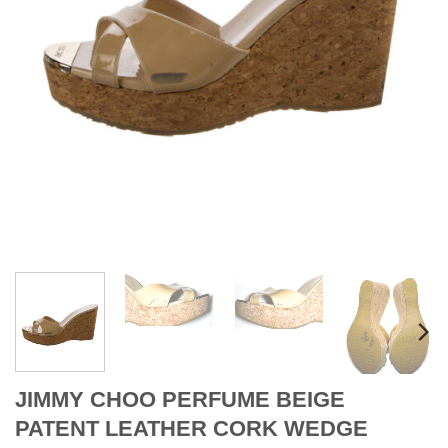
JIMMY CHOO PERFUME BEIGE
PATENT LEATHER CORK WEDGE