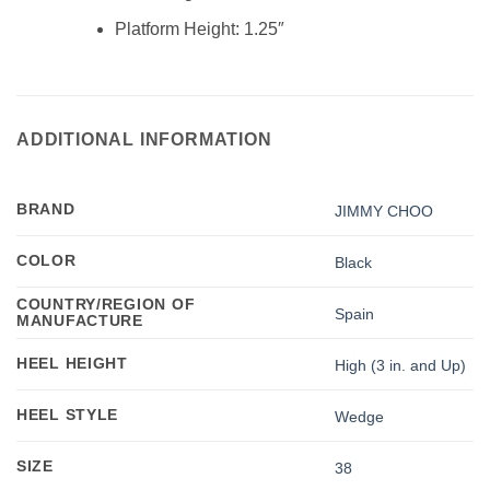
Platform Height:
1.25″
ADDITIONAL INFORMATION
BRAND
JIMMY CHOO
COLOR
Black
COUNTRY/REGION OF
Spain
MANUFACTURE
HEEL HEIGHT
High (3 in. and Up)
HEEL STYLE
Wedge
SIZE
38