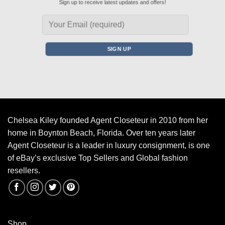
Sign up to receive latest updates and offers!
Chelsea Kiley founded Agent Closeteur in 2010 from her
home in Boynton Beach, Florida. Over ten years later
Agent Closeteur is a leader in luxury consignment, is one
of eBay’s exclusive Top Sellers and Global fashion
resellers.
Shop