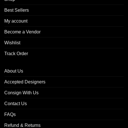
Best Sellers
My account
Become a Vendor
Wishlist
Track Order
About Us
Accepted Designers
Consign With Us
Contact Us
FAQs
Refund & Returns