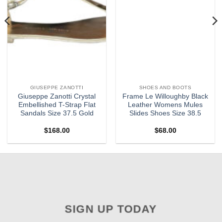
GIUSEPPE ZANOTTI
SHOES AND BOOTS
Giuseppe Zanotti Crystal
Frame Le Willoughby Black
Embellished T-Strap Flat
Leather Womens Mules
Sandals Size 37.5 Gold
Slides Shoes Size 38.5
$
168.00
$
68.00
SIGN UP TODAY