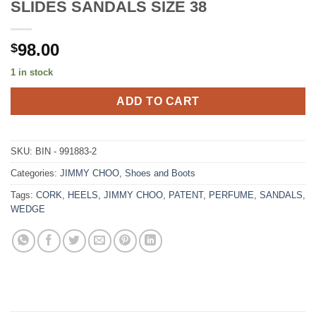
SLIDES SANDALS SIZE 38
98.00
$
1 in stock
ADD TO CART
SKU:
BIN - 991883-2
Categories:
JIMMY CHOO
,
Shoes and Boots
Tags:
CORK
,
HEELS
,
JIMMY CHOO
,
PATENT
,
PERFUME
,
SANDALS
,
WEDGE