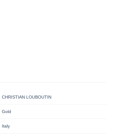
CHRISTIAN LOUBOUTIN
Gold
Italy