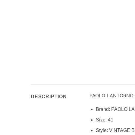
PAOLO LANTORNO
DESCRIPTION
Brand:
PAOLO L
Size:
41
Style:
VINTAGE 