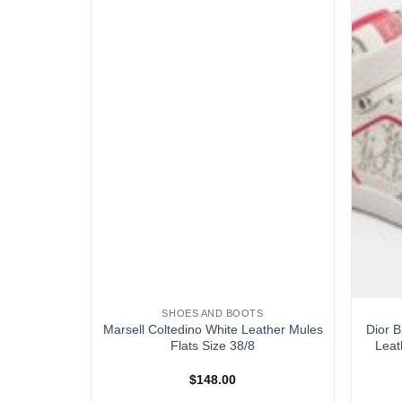
SHOES AND BOOTS
ray Suede
Marsell Coltedino White Leather Mules
Dior B
38
Flats Size 38/8
Leat
$
148.00