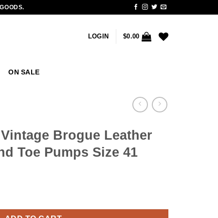
 GOODS.
LOGIN
$
0.00
ON SALE
 Vintage Brogue Leather
nd Toe Pumps Size 41