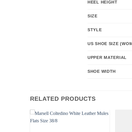
HEEL HEIGHT
SIZE
STYLE
US SHOE SIZE (WOM
UPPER MATERIAL
SHOE WIDTH
RELATED PRODUCTS
Add to
Add to
wishlist
wishlist