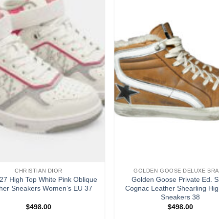
CHRISTIAN DIOR
GOLDEN GOOSE DELUXE BR
27 High Top White Pink Oblique
Golden Goose Private Ed. S
her Sneakers Women’s EU 37
Cognac Leather Shearling Hig
Sneakers 38
$
498.00
$
498.00