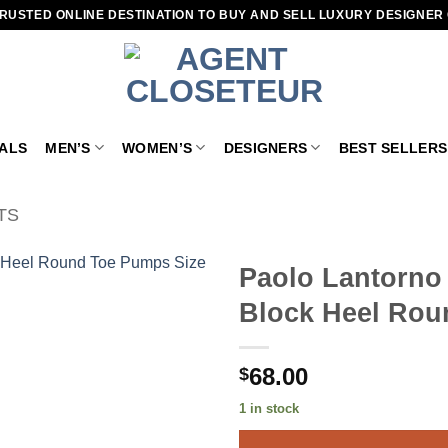
RUSTED ONLINE DESTINATION TO BUY AND SELL LUXURY DESIGNER
VALS
MEN’S
WOMEN’S
DESIGNERS
BEST SELLERS
TS
Paolo Lantorno
Block Heel Rou
Add to
wishlist
68.00
$
1 in stock