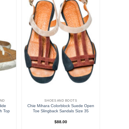
AND
SHOES AND BOOTS
lide
Chie Mihara Colorblock Suede Open
h Top
Toe Slingback Sandals Size 35
$
88.00