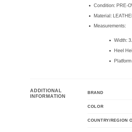
Condition:
PRE-O
Material:
LEATHE
Measurements:
Width:
3.
Heel Hei
Platform
ADDITIONAL
BRAND
INFORMATION
COLOR
COUNTRY/REGION 