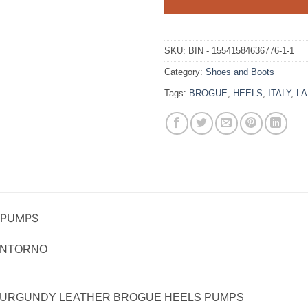
SKU:
BIN - 15541584636776-1-1
Category:
Shoes and Boots
Tags:
BROGUE
,
HEELS
,
ITALY
,
L
 PUMPS
ANTORNO
BURGUNDY LEATHER BROGUE HEELS PUMPS