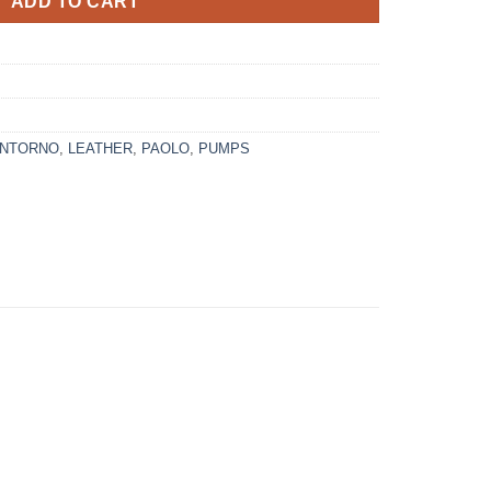
ADD TO CART
ANTORNO
,
LEATHER
,
PAOLO
,
PUMPS