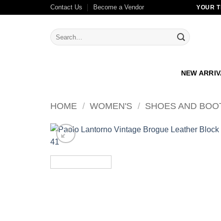
Skip
Contact Us
Become a Vendor
YOUR T
to
content
Search
for:
NEW ARRI
HOME
/
WOMEN'S
/
SHOES AND BOO