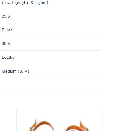
Ultra High (4 in & Higher)
39.5
Pump
39.5
Leather
Medium (B, M)
Add to
Add to
wishlist
wishlist