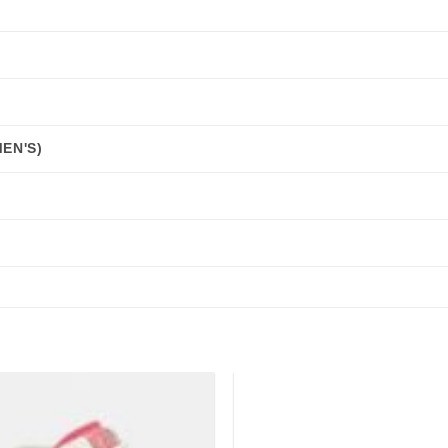
EN'S)
Add to
wishlist