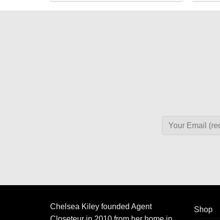
Chelsea Kiley founded Agent
Shop
Closeteur in 2010 from her home in