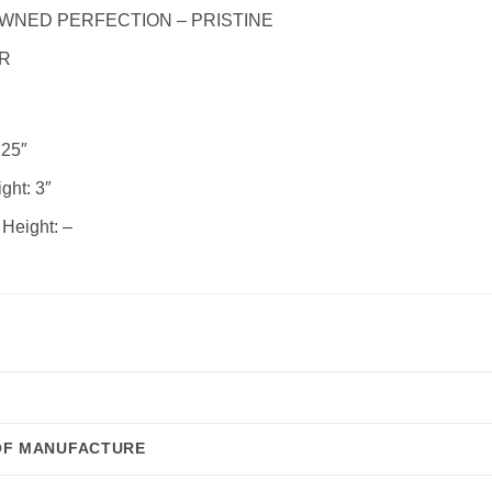
WNED PERFECTION – PRISTINE
R
25″
ght:
3″
 Height:
–
OF MANUFACTURE