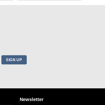
Newsletter