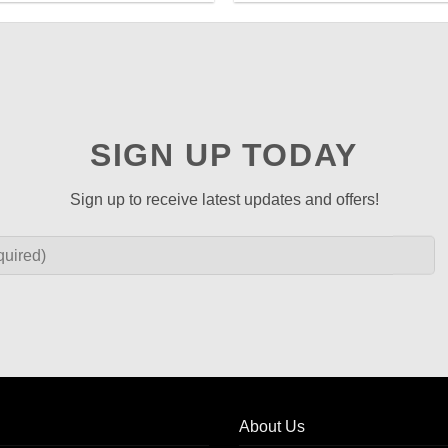
SIGN UP TODAY
Sign up to receive latest updates and offers!
About Us