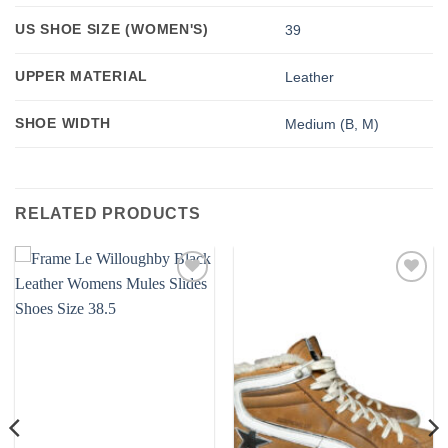
US SHOE SIZE (WOMEN'S)
39
UPPER MATERIAL
Leather
SHOE WIDTH
Medium (B, M)
RELATED PRODUCTS
Add to
Add to
wishlist
wishlist