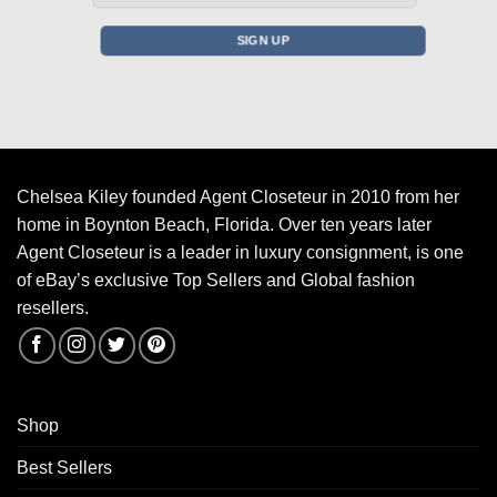
Chelsea Kiley founded Agent Closeteur in 2010 from her
home in Boynton Beach, Florida. Over ten years later
Agent Closeteur is a leader in luxury consignment, is one
of eBay’s exclusive Top Sellers and Global fashion
resellers.
Shop
Best Sellers