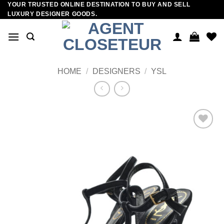
YOUR TRUSTED ONLINE DESTINATION TO BUY AND SELL
Skip
LUXURY DESIGNER GOODS.
to
content
HOME
/
DESIGNERS
/
YSL
Add to
wishlist