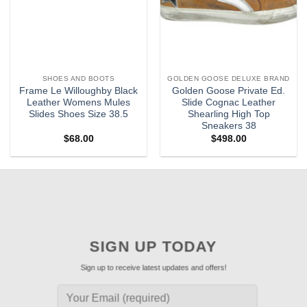
SHOES AND BOOTS
GOLDEN GOOSE DELUXE BRAND
Frame Le Willoughby Black
Golden Goose Private Ed.
Leather Womens Mules
Slide Cognac Leather
Slides Shoes Size 38.5
Shearling High Top
Sneakers 38
$
68.00
$
498.00
SIGN UP TODAY
Sign up to receive latest updates and offers!