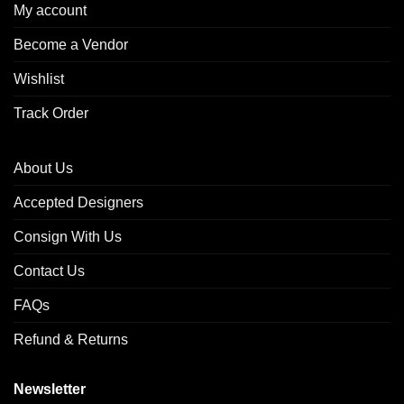
My account
Become a Vendor
Wishlist
Track Order
About Us
Accepted Designers
Consign With Us
Contact Us
FAQs
Refund & Returns
Newsletter