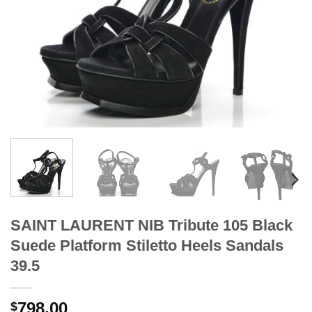
SAINT LAURENT NIB Tribute 105 Black
Suede Platform Stiletto Heels Sandals
39.5
798.00
$