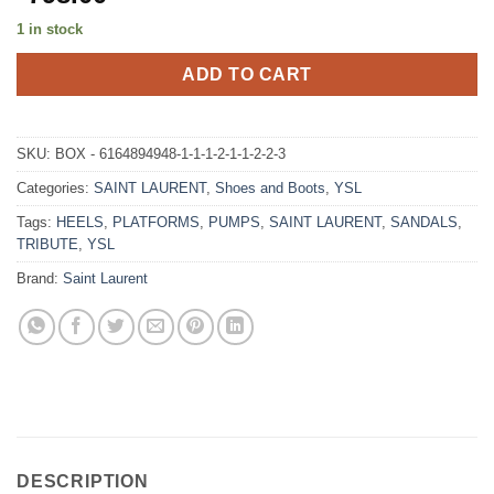
1 in stock
ADD TO CART
SKU:
BOX - 6164894948-1-1-1-2-1-1-2-2-3
Categories:
SAINT LAURENT
,
Shoes and Boots
,
YSL
Tags:
HEELS
,
PLATFORMS
,
PUMPS
,
SAINT LAURENT
,
SANDALS
,
TRIBUTE
,
YSL
Brand:
Saint Laurent
DESCRIPTION