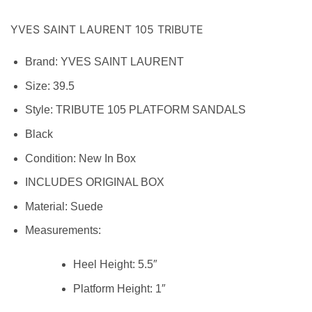
YVES SAINT LAURENT 105 TRIBUTE
Brand:
YVES SAINT LAURENT
Size: 39.5
Style:
TRIBUTE 105 PLATFORM SANDALS
Black
Condition:
New In Box
INCLUDES ORIGINAL BOX
Material:
Suede
Measurements:
Heel Height:
5.5″
Platform Height:
1″