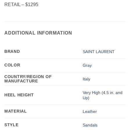
RETAIL – $1295
ADDITIONAL INFORMATION
BRAND
SAINT LAURENT
COLOR
Gray
COUNTRY/REGION OF
Italy
MANUFACTURE
Very High (4.5 in. and
HEEL HEIGHT
Up)
MATERIAL
Leather
STYLE
Sandals