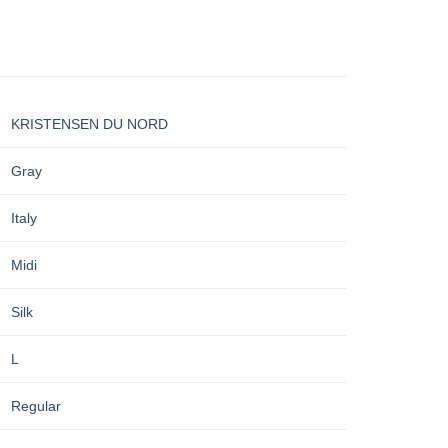
KRISTENSEN DU NORD
Gray
Italy
Midi
Silk
L
Regular