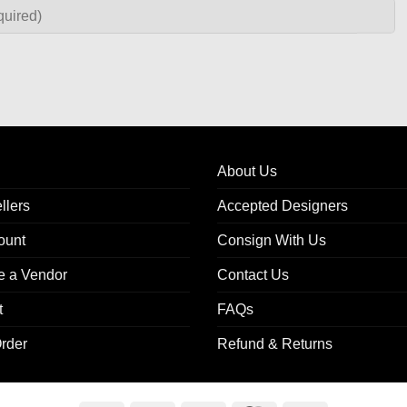
About Us
llers
Accepted Designers
ount
Consign With Us
 a Vendor
Contact Us
t
FAQs
rder
Refund & Returns