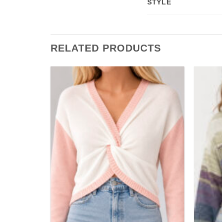
STYLE
RELATED PRODUCTS
Add to
Add to
wishlist
wishlist