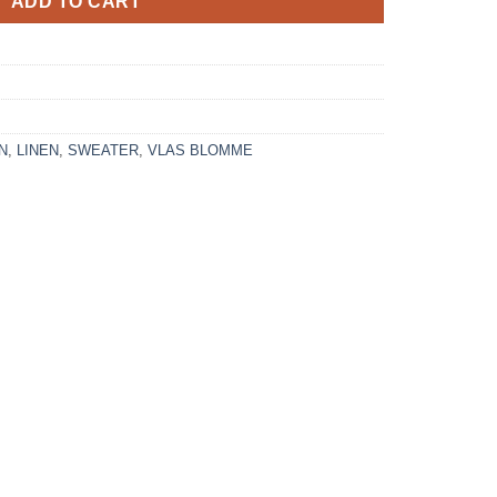
ADD TO CART
N
,
LINEN
,
SWEATER
,
VLAS BLOMME