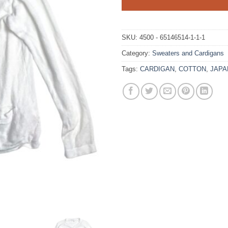
SKU:
4500 - 65146514-1-1-1
Category:
Sweaters and Cardigans
Tags:
CARDIGAN
,
COTTON
,
JAPA