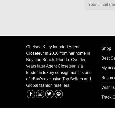
Chelsea Kiley founded Agent
Shop
Closeteur in 2010 from her home in
Best Se
Boynton Beach, Florida. Over ten
years later Agent Closeteur is a
My acc
leader in luxury consignment, is one
Become
of eBay’s exclusive Top Sellers and
Global fashion resellers.
Wishlis
Track O