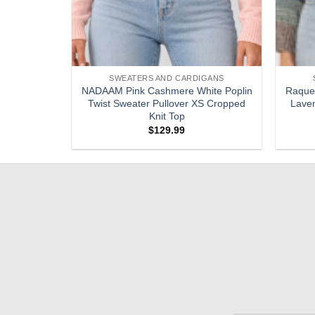
SWEATERS AND CARDIGANS
digan Top
NADAAM Pink Cashmere White Poplin
Raquel
 XS Sweater
Twist Sweater Pullover XS Cropped
Laven
Knit Top
$
129.99