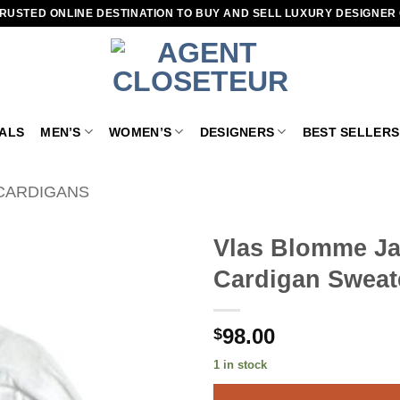
RUSTED ONLINE DESTINATION TO BUY AND SELL LUXURY DESIGNER
VALS
MEN’S
WOMEN’S
DESIGNERS
BEST SELLERS
CARDIGANS
Vlas Blomme Ja
Cardigan Sweat
Add to
wishlist
98.00
$
1 in stock