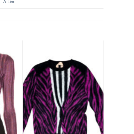
A-Line
Add to
Add to
wishlist
wishlist