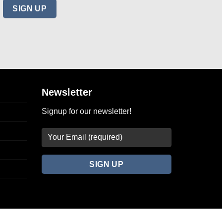
Newsletter
Signup for our newsletter!