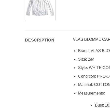
VLAS BLOMME CA
DESCRIPTION
Brand:
VLAS BL
Size:
2/M
Style:
WHITE CO
Condition:
PRE-O
Material:
COTTON,
Measurements:
Bust: 18