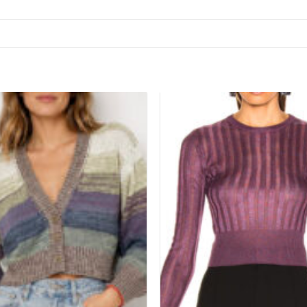
Add to
wishlist