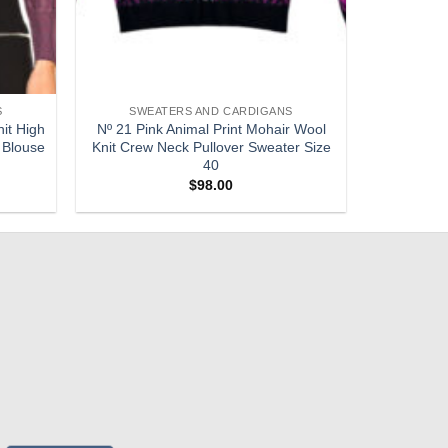
S
SWEATERS AND CARDIGANS
it High
Nº 21 Pink Animal Print Mohair Wool
 Blouse
Knit Crew Neck Pullover Sweater Size
40
$
98.00