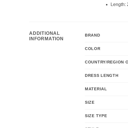
Length: 
ADDITIONAL
BRAND
INFORMATION
COLOR
COUNTRY/REGION 
DRESS LENGTH
MATERIAL
SIZE
SIZE TYPE