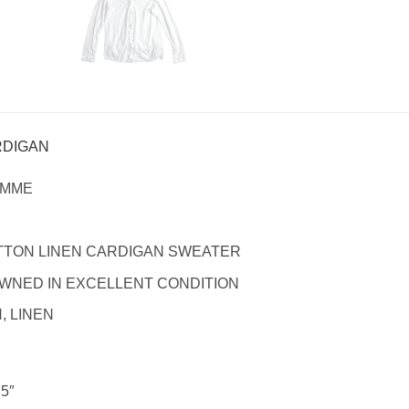
RDIGAN
OMME
TTON LINEN CARDIGAN SWEATER
WNED IN EXCELLENT CONDITION
 LINEN
.5″