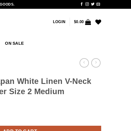
 GOODS.
LOGIN
$
0.00
ON SALE
pan White Linen V-Neck
er Size 2 Medium