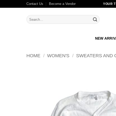
Skip
Contact Us
Become a Vendor
YOUR T
to
content
Search
for:
NEW ARRI
HOME
/
WOMEN'S
/
SWEATERS AND 