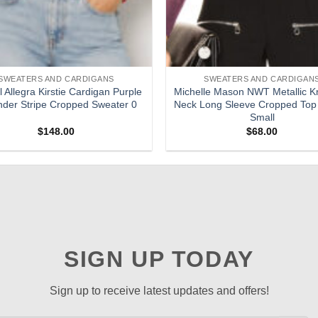
SWEATERS AND CARDIGANS
SWEATERS AND CARDIGAN
 Allegra Kirstie Cardigan Purple
Michelle Mason NWT Metallic Kn
der Stripe Cropped Sweater 0
Neck Long Sleeve Cropped Top
Small
$
148.00
$
68.00
SIGN UP TODAY
Sign up to receive latest updates and offers!