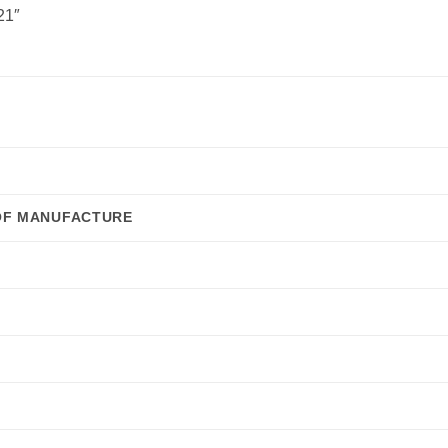
21″
OF MANUFACTURE