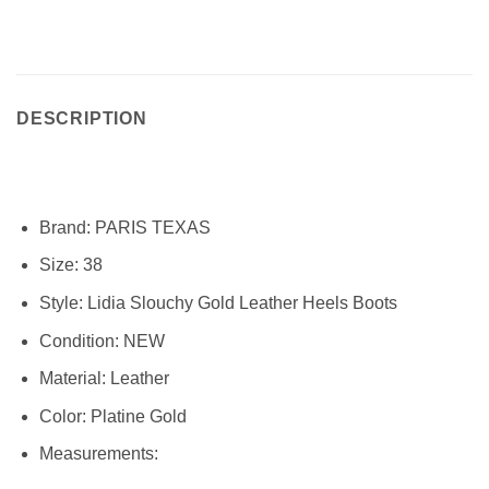
DESCRIPTION
Brand:
PARIS TEXAS
Size:
38
Style:
Lidia Slouchy Gold Leather Heels Boots
Condition:
NEW
Material:
Leather
Color: Platine Gold
Measurements: