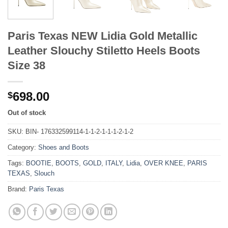
Paris Texas NEW Lidia Gold Metallic
Leather Slouchy Stiletto Heels Boots
Size 38
698.00
$
Out of stock
SKU:
BIN- 176332599114-1-1-2-1-1-1-2-1-2
Category:
Shoes and Boots
Tags:
BOOTIE
,
BOOTS
,
GOLD
,
ITALY
,
Lidia
,
OVER KNEE
,
PARIS
TEXAS
,
Slouch
Brand:
Paris Texas