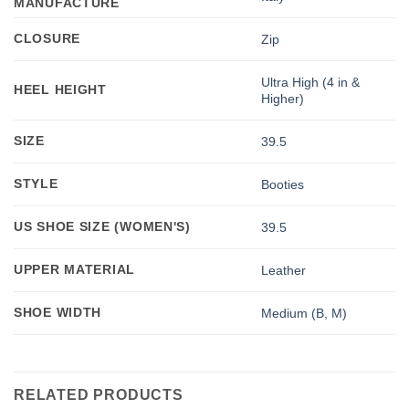
MANUFACTURE
CLOSURE
Zip
Ultra High (4 in &
HEEL HEIGHT
Higher)
SIZE
39.5
STYLE
Booties
US SHOE SIZE (WOMEN'S)
39.5
UPPER MATERIAL
Leather
SHOE WIDTH
Medium (B, M)
RELATED PRODUCTS