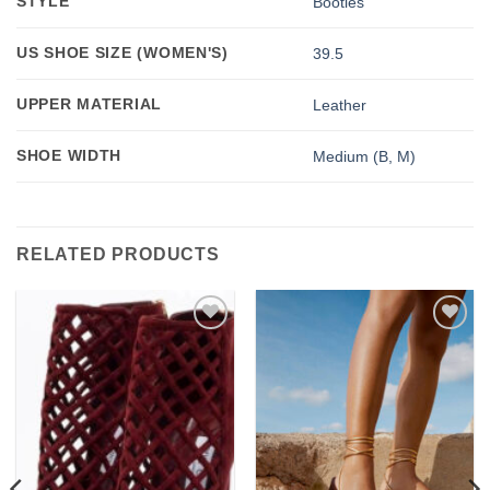
STYLE
Booties
US SHOE SIZE (WOMEN'S)
39.5
UPPER MATERIAL
Leather
SHOE WIDTH
Medium (B, M)
RELATED PRODUCTS
Add to
Add to
wishlist
wishlist