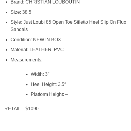
Brand:
CHRISTIAN LOUBOUTIN
Size:
38.5
Style:
Just Loubi 85 Open Toe Stiletto Heel Slip On Fluo
Sandals
Condition:
NEW IN BOX
Material:
LEATHER, PVC
Measurements:
Width:
3″
Heel Height:
3.5″
Platform Height: –
RETAIL – $1090
mm3035