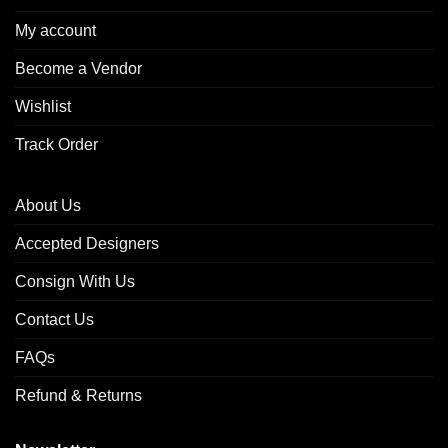
My account
Become a Vendor
Wishlist
Track Order
About Us
Accepted Designers
Consign With Us
Contact Us
FAQs
Refund & Returns