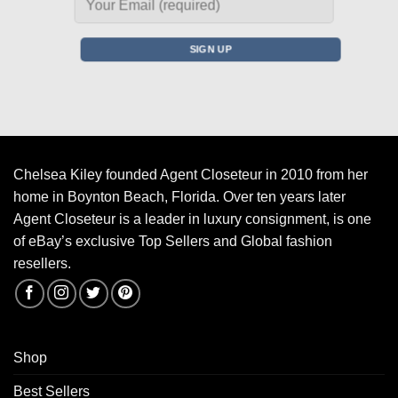
Chelsea Kiley founded Agent Closeteur in 2010 from her
home in Boynton Beach, Florida. Over ten years later
Agent Closeteur is a leader in luxury consignment, is one
of eBay’s exclusive Top Sellers and Global fashion
resellers.
Shop
Best Sellers