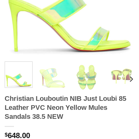
Christian Louboutin NIB Just Loubi 85
Leather PVC Neon Yellow Mules
Sandals 38.5 NEW
648.00
$