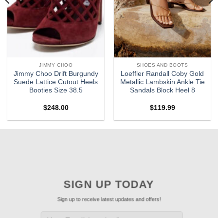
JIMMY CHOO
SHOES AND BOOTS
Jimmy Choo Drift Burgundy
Loeffler Randall Coby Gold
Suede Lattice Cutout Heels
Metallic Lambskin Ankle Tie
Booties Size 38.5
Sandals Block Heel 8
$
248.00
$
119.99
SIGN UP TODAY
Sign up to receive latest updates and offers!