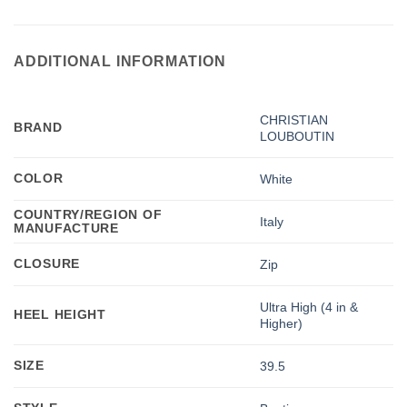
ADDITIONAL INFORMATION
CHRISTIAN
BRAND
LOUBOUTIN
COLOR
White
COUNTRY/REGION OF
Italy
MANUFACTURE
CLOSURE
Zip
Ultra High (4 in &
HEEL HEIGHT
Higher)
SIZE
39.5