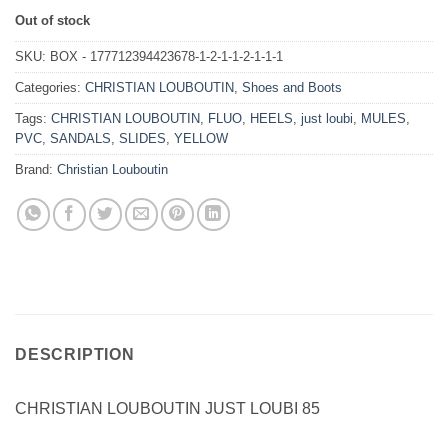
Out of stock
SKU:
BOX - 177712394423678-1-2-1-1-2-1-1-1
Categories:
CHRISTIAN LOUBOUTIN
,
Shoes and Boots
Tags:
CHRISTIAN LOUBOUTIN
,
FLUO
,
HEELS
,
just loubi
,
MULES
,
PVC
,
SANDALS
,
SLIDES
,
YELLOW
Brand:
Christian Louboutin
DESCRIPTION
CHRISTIAN LOUBOUTIN JUST LOUBI 85