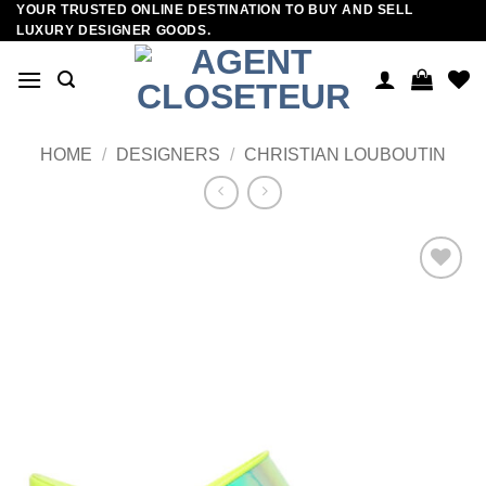
YOUR TRUSTED ONLINE DESTINATION TO BUY AND SELL
Skip
LUXURY DESIGNER GOODS.
to
content
HOME
/
DESIGNERS
/
CHRISTIAN LOUBOUTIN
Add to
wishlist